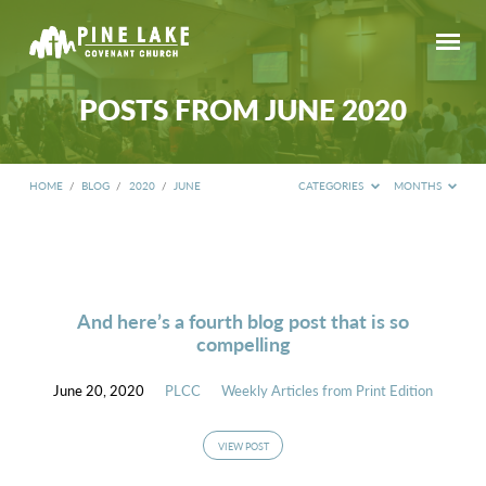
POSTS FROM JUNE 2020
HOME
/
BLOG
/
2020
/
JUNE
CATEGORIES
MONTHS
POSTS
FROM
JUNE
2020
And here’s a fourth blog post that is so
compelling
June 20, 2020
PLCC
Weekly Articles from Print Edition
VIEW POST