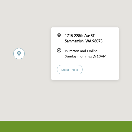
1715 228th Ave SE
Sammamish, WA 98075
In Person and Online
Sunday mornings @ 10AM
MORE INFO