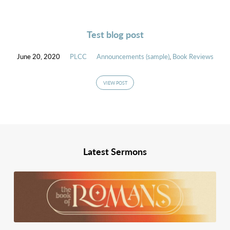
Test blog post
June 20, 2020
PLCC
Announcements (sample)
,
Book Reviews
VIEW POST
Latest Sermons