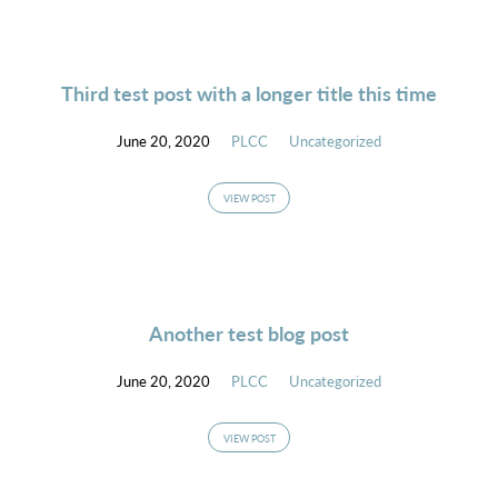
Third test post with a longer title this time
June 20, 2020
PLCC
Uncategorized
VIEW POST
Another test blog post
June 20, 2020
PLCC
Uncategorized
VIEW POST