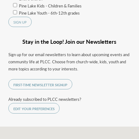
Pine Lake Kids - Children & Families
Pine Lake Youth - 6th-12th grades
Stay in the Loop! Join our Newsletters
Sign up for our email newsletters to learn about upcoming events and
community life at PLCC. Choose from church-wide, kids, youth and
more topics according to your interests.
FIRST-TIME NEWSLETTER SIGNUP
Already subscribed to PLCC newsletters?
EDIT YOUR PREFERENCES