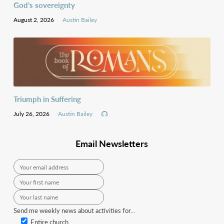
God’s sovereignty
August 2, 2026
Austin Bailey
Triumph in Suffering
July 26, 2026
Austin Bailey
Email Newsletters
Send me weekly news about activities for...
Entire church