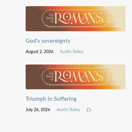
God’s sovereignty
August 2, 2026
Austin Bailey
Triumph in Suffering
July 26, 2026
Austin Bailey