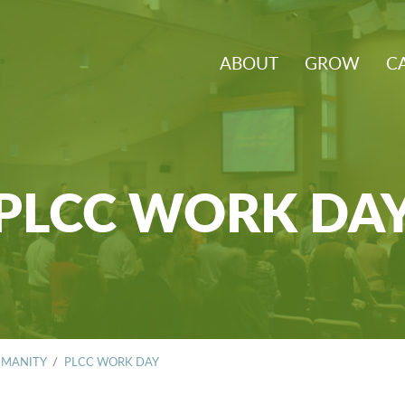
ABOUT
GROW
C
PLCC WORK DA
UMANITY
/
PLCC WORK DAY