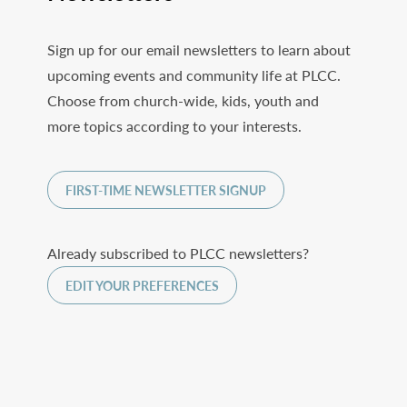
Sign up for our email newsletters to learn about
upcoming events and community life at PLCC.
Choose from church-wide, kids, youth and
more topics according to your interests.
FIRST-TIME NEWSLETTER SIGNUP
Already subscribed to PLCC newsletters?
EDIT YOUR PREFERENCES