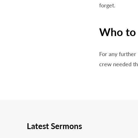
forget.
Who to 
For any further 
crew needed tha
Latest Sermons