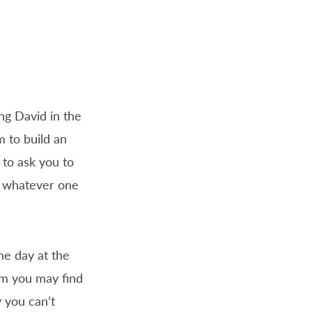
ng David in the
 to build an
e to ask you to
y whatever one
he day at the
om you may find
y you can’t