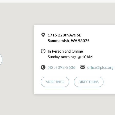
1715 228th Ave SE
Sammamish, WA 98075
In Person and Online
Sunday mornings @ 10AM
(425) 392-8636
office@plcc.org
MORE INFO
DIRECTIONS