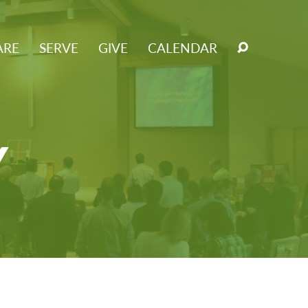
ARE
SERVE
GIVE
CALENDAR
Y