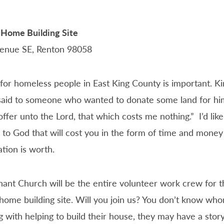
 Home Building Site
enue SE, Renton 98058
for homeless people in East King County is important. Ki
aid to someone who wanted to donate some land for him
t offer unto the Lord, that which costs me nothing.” I’d lik
 to God that will cost you in the form of time and mone
tion is worth.
ant Church will be the entire volunteer work crew for t
home building site. Will you join us? You don’t know wh
 with helping to build their house, they may have a stor