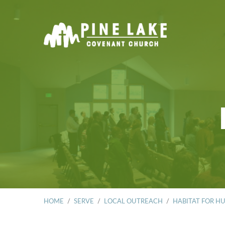
HOME
/
SERVE
/
LOCAL OUTREACH
/
HABITAT FOR H