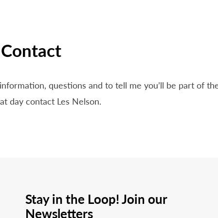
Contact
information, questions and to tell me you’ll be part of t
t day contact Les Nelson.
Stay in the Loop! Join our
Newsletters