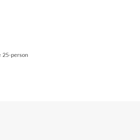
he 25-person