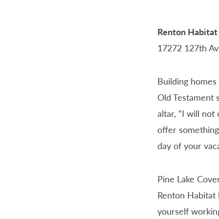
Renton Habitat
17272 127th Av
PLCC
WORK
DAY
Building homes 
Old Testament s
altar, “I will no
offer something
day of your vaca
Pine Lake Coven
Renton Habitat 
yourself working