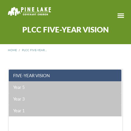
PLCC FIVE-YEAR VISION
HOME
/
PLCC FIVE-YEAR…
FIVE-YEAR VISION
PLCC
FIVE-
Year 5
YEAR
VISION
Year 3
Year 1