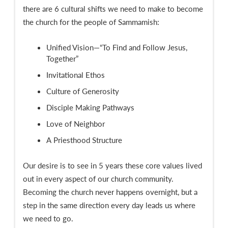
there are 6 cultural shifts we need to make to become
the church for the people of Sammamish:
Unified Vision—“To Find and Follow Jesus,
Together”
Invitational Ethos
Culture of Generosity
Disciple Making Pathways
Love of Neighbor
A Priesthood Structure
Our desire is to see in 5 years these core values lived
out in every aspect of our church community.
Becoming the church never happens overnight, but a
step in the same direction every day leads us where
we need to go.