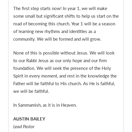
The first step starts now! In year 1, we will make
some small but significant shifts to help us start on the
road of becoming this church. Year 1 will be a season
of learning new rhythms and identities as a
community. We will be formed and will grow.
None of this is possible without Jesus. We will look
to our Rabbi Jesus as our only hope and our firm
foundation. We will seek the presence of the Holy
Spirit in every moment, and rest in the knowledge the
Father will be faithful to His church. As He is faithful,
we will be faithful.
In Sammamish, as it is in Heaven.
AUSTIN BAILEY
Lead Pastor