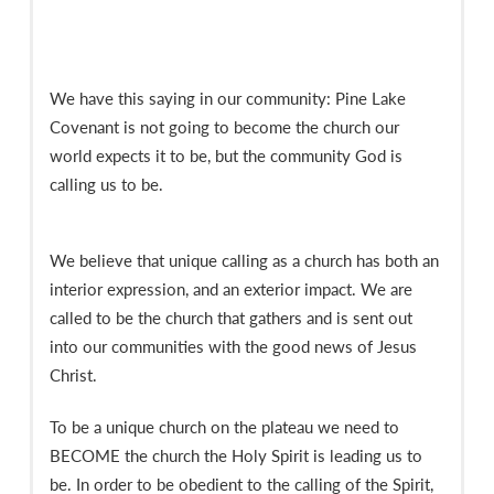
We have this saying in our community: Pine Lake
Covenant is not going to become the church our
world expects it to be, but the community God is
calling us to be.
We believe that unique calling as a church has both an
interior expression, and an exterior impact. We are
called to be the church that gathers and is sent out
into our communities with the good news of Jesus
Christ.
To be a unique church on the plateau we need to
BECOME the church the Holy Spirit is leading us to
be. In order to be obedient to the calling of the Spirit,