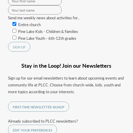
Send me weekly news about activities for...
Entire church
Pine Lake Kids - Children & Families
Pine Lake Youth - 6th-12th grades
Stay in the Loop! Join our Newsletters
Sign up for our email newsletters to learn about upcoming events and
community life at PLCC. Choose from church-wide, kids, youth and
more topics according to your interests.
FIRST-TIME NEWSLETTER SIGNUP
Already subscribed to PLCC newsletters?
EDIT YOUR PREFERENCES