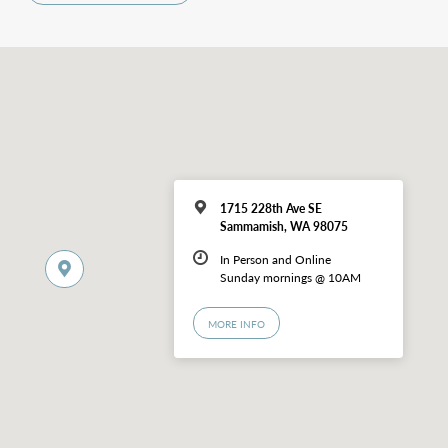
1715 228th Ave SE
Sammamish, WA 98075
In Person and Online
Sunday mornings @ 10AM
MORE INFO