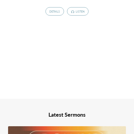
DETAILS
LISTEN
Latest Sermons