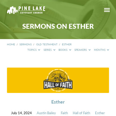
SERMONS ON ESTHER
HOME
/
SERMONS
/
OLD TESTAMENT
/
ESTHER
TOPICS
SERIES
BOOKS
SPEAKERS
MONTHS
SERMONS
ON
ESTHER
Esther
July 14, 2024
Austin Bailey
Faith
Hall of Faith
Esther