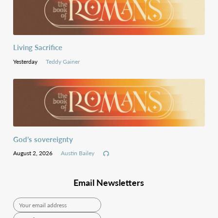
Living Sacrifice
Yesterday
Teddy Gainer
God’s sovereignty
August 2, 2026
Austin Bailey
Email Newsletters