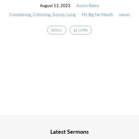
August 13, 2023
Austin Bailey
Complaining
,
Criticizing
,
Gossip
,
Lying
My Big Fat Mouth
James
DETAILS
LISTEN
Latest Sermons