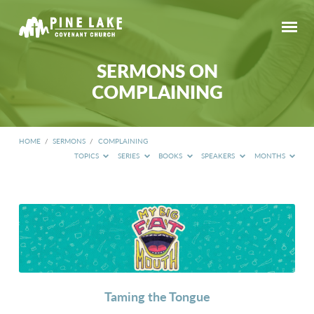
SERMONS ON
COMPLAINING
HOME
/
SERMONS
/
COMPLAINING
TOPICS
SERIES
BOOKS
SPEAKERS
MONTHS
SERMONS
ON
COMPLAINING
Taming the Tongue