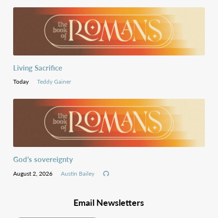
Living Sacrifice
Today
Teddy Gainer
God’s sovereignty
August 2, 2026
Austin Bailey
Email Newsletters