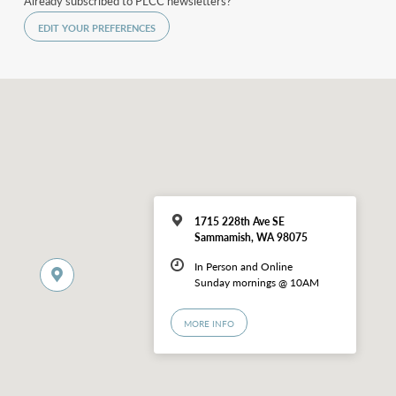
Already subscribed to PLCC newsletters?
EDIT YOUR PREFERENCES
1715 228th Ave SE
Sammamish, WA 98075
In Person and Online
Sunday mornings @ 10AM
MORE INFO