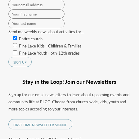
Send me weekly news about activities for...
Entire church
Pine Lake Kids - Children & Families
Pine Lake Youth - 6th-12th grades
Stay in the Loop! Join our Newsletters
Sign up for our email newsletters to learn about upcoming events and
community life at PLCC. Choose from church-wide, kids, youth and
more topics according to your interests.
FIRST-TIME NEWSLETTER SIGNUP