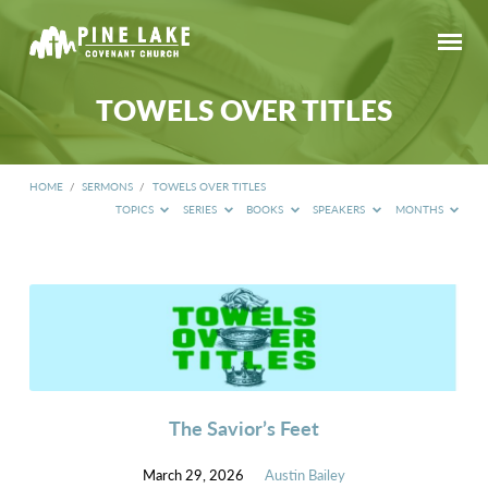
TOWELS OVER TITLES
HOME
/
SERMONS
/
TOWELS OVER TITLES
TOPICS
SERIES
BOOKS
SPEAKERS
MONTHS
TOWELS
OVER
TITLES
The Savior’s Feet
March 29, 2026
Austin Bailey