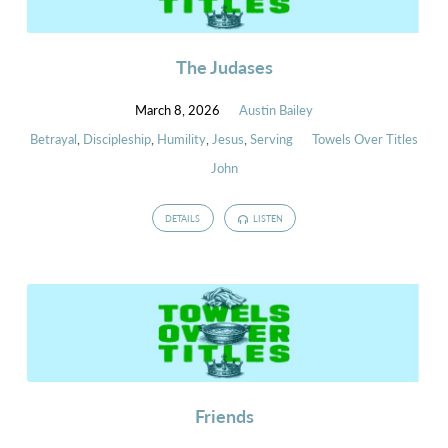
The Judases
March 8, 2026
Austin Bailey
Betrayal
,
Discipleship
,
Humility
,
Jesus
,
Serving
Towels Over Titles
John
DETAILS
LISTEN
Friends