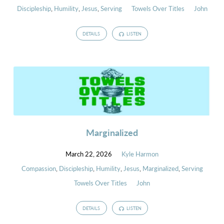
Discipleship
,
Humility
,
Jesus
,
Serving
Towels Over Titles
John
DETAILS
LISTEN
Marginalized
March 22, 2026
Kyle Harmon
Compassion
,
Discipleship
,
Humility
,
Jesus
,
Marginalized
,
Serving
Towels Over Titles
John
DETAILS
LISTEN