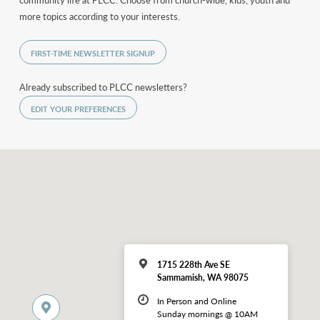
community life at PLCC. Choose from church-wide, kids, youth and
more topics according to your interests.
FIRST-TIME NEWSLETTER SIGNUP
Already subscribed to PLCC newsletters?
EDIT YOUR PREFERENCES
1715 228th Ave SE
Sammamish, WA 98075
In Person and Online
Sunday mornings @ 10AM