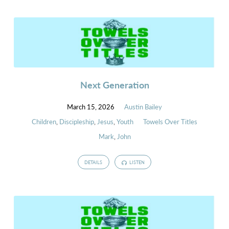
Next Generation
March 15, 2026
Austin Bailey
Children
,
Discipleship
,
Jesus
,
Youth
Towels Over Titles
Mark
,
John
DETAILS
LISTEN