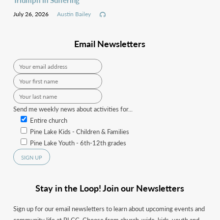
July 26, 2026
Austin Bailey
Email Newsletters
Send me weekly news about activities for...
Entire church
Pine Lake Kids - Children & Families
Pine Lake Youth - 6th-12th grades
Stay in the Loop! Join our Newsletters
Sign up for our email newsletters to learn about upcoming events and