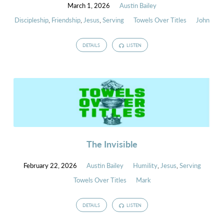
March 1, 2026
Austin Bailey
Discipleship
,
Friendship
,
Jesus
,
Serving
Towels Over Titles
John
DETAILS
LISTEN
The Invisible
February 22, 2026
Austin Bailey
Humility
,
Jesus
,
Serving
Towels Over Titles
Mark
DETAILS
LISTEN