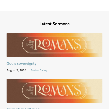
Latest Sermons
God’s sovereignty
August 2, 2026
Austin Bailey
Triumph in Suffering