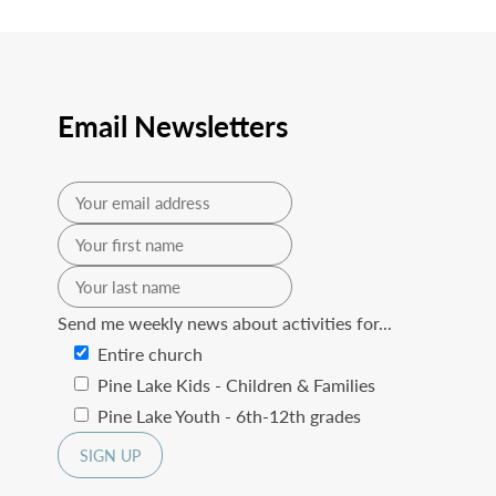
Email Newsletters
Send me weekly news about activities for...
Entire church
Pine Lake Kids - Children & Families
Pine Lake Youth - 6th-12th grades