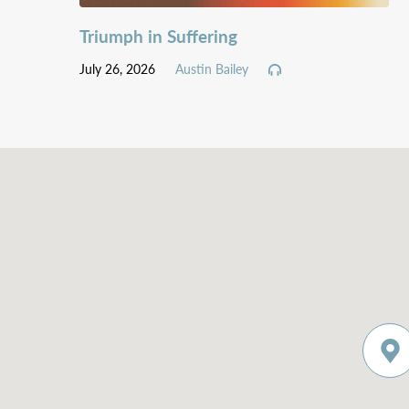
Triumph in Suffering
July 26, 2026
Austin Bailey