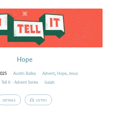
Hope
2025
Austin Bailey
Advent
,
Hope
,
Jesus
 Tell It - Advent Series
Isaiah
DETAILS
LISTEN