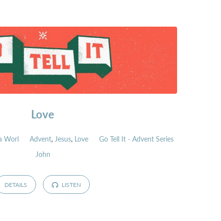
Love
a Worl
Advent
,
Jesus
,
Love
Go Tell It - Advent Series
John
DETAILS
LISTEN