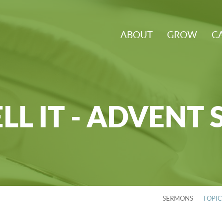
ABOUT
GROW
C
LL IT - ADVENT 
SERMONS
TOPI