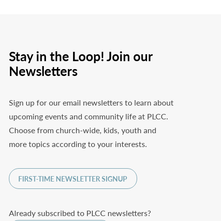
Stay in the Loop! Join our
Newsletters
Sign up for our email newsletters to learn about
upcoming events and community life at PLCC.
Choose from church-wide, kids, youth and
more topics according to your interests.
FIRST-TIME NEWSLETTER SIGNUP
Already subscribed to PLCC newsletters?