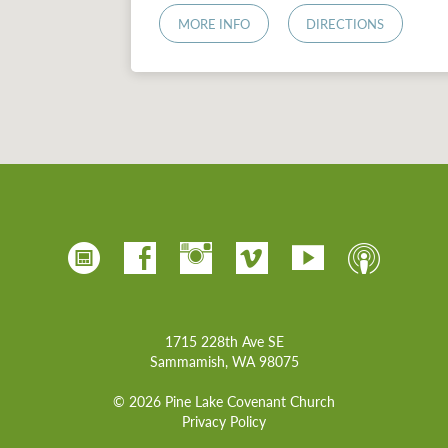
MORE INFO
DIRECTIONS
1715 228th Ave SE
Sammamish, WA 98075
© 2026 Pine Lake Covenant Church
Privacy Policy