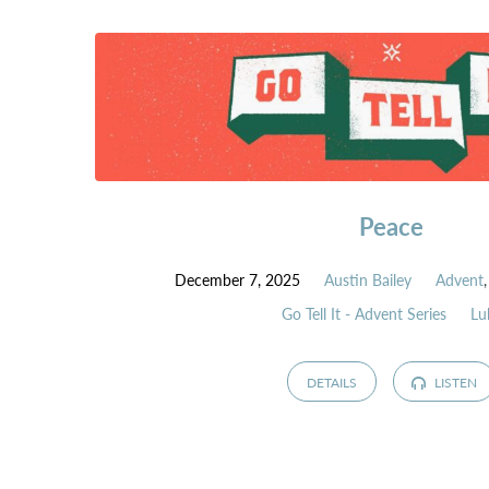
Peace
December 7, 2025
Austin Bailey
Advent
Go Tell It - Advent Series
Lu
DETAILS
LISTEN