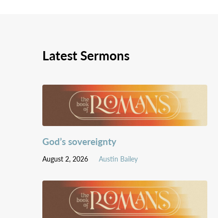
Latest Sermons
God’s sovereignty
August 2, 2026
Austin Bailey