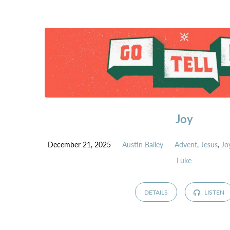
GO
TELL
IT
-
ADVENT
SERIES
Joy
December 21, 2025
Austin Bailey
Advent
,
Jesus
,
Jo
Luke
DETAILS
LISTEN