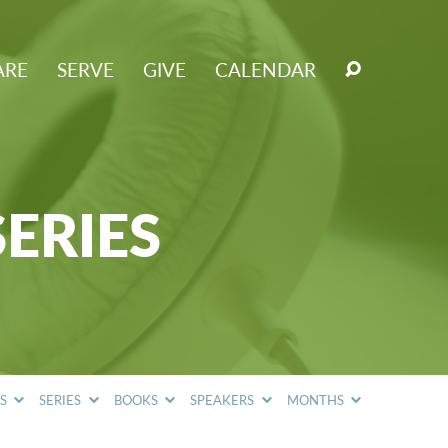
ARE
SERVE
GIVE
CALENDAR
SERIES
CS
SERIES
BOOKS
SPEAKERS
MONTHS