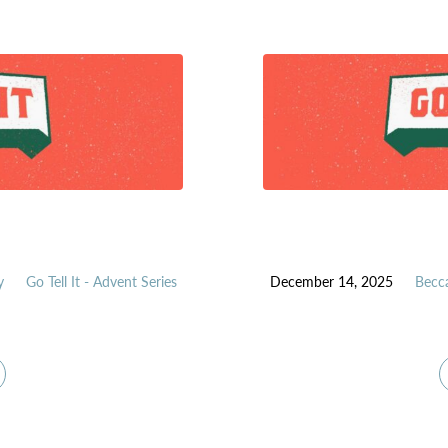
y
Go Tell It - Advent Series
December 14, 2025
Becc