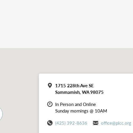
1715 228th Ave SE
Sammamish, WA 98075
In Person and Online
Sunday mornings @ 10AM
(425) 392-8636
office@plcc.org