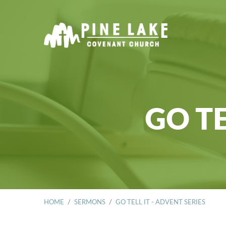
GO TE
HOME
/
SERMONS
/
GO TELL IT - ADVENT SERIES