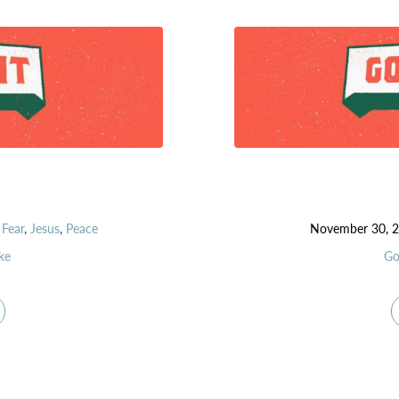
,
Fear
,
Jesus
,
Peace
November 30, 
ke
Go