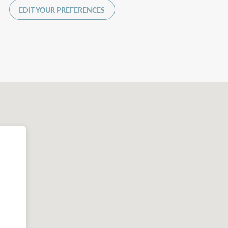
EDIT YOUR PREFERENCES