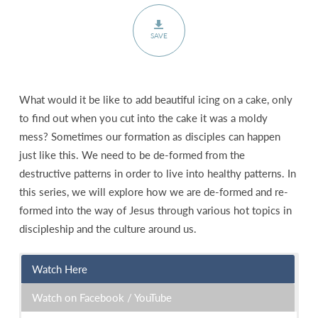
SAVE
What would it be like to add beautiful icing on a cake, only
to find out when you cut into the cake it was a moldy
mess? Sometimes our formation as disciples can happen
just like this. We need to be de-formed from the
destructive patterns in order to live into healthy patterns. In
this series, we will explore how we are de-formed and re-
formed into the way of Jesus through various hot topics in
discipleship and the culture around us.
Watch Here
Watch on Facebook / YouTube