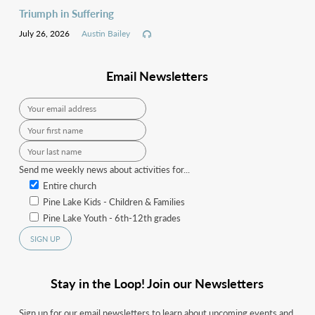
Triumph in Suffering
July 26, 2026
Austin Bailey
Email Newsletters
Send me weekly news about activities for...
Entire church
Pine Lake Kids - Children & Families
Pine Lake Youth - 6th-12th grades
Stay in the Loop! Join our Newsletters
Sign up for our email newsletters to learn about upcoming events and