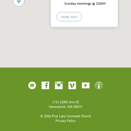
Sunday mornings @ 10AM
MORE INFO
1715 228th Ave SE
Sammamish, WA 98075
© 2026 Pine Lake Covenant Church
Privacy Policy