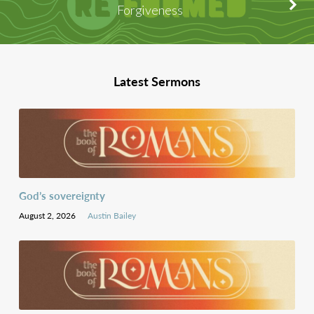
Forgiveness
Latest Sermons
God’s sovereignty
August 2, 2026
Austin Bailey