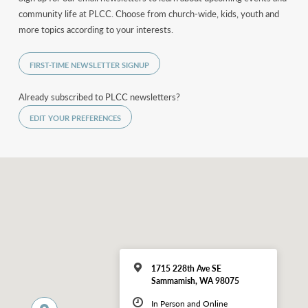
community life at PLCC. Choose from church-wide, kids, youth and
more topics according to your interests.
FIRST-TIME NEWSLETTER SIGNUP
Already subscribed to PLCC newsletters?
EDIT YOUR PREFERENCES
1715 228th Ave SE
Sammamish, WA 98075
In Person and Online