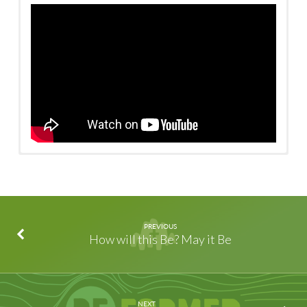
Watch on Facebook
/
Watch on YouTube
PREVIOUS
How will this Be? May it Be
NEXT