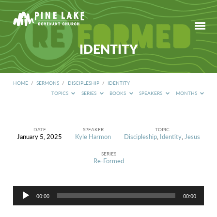
IDENTITY
HOME
/
SERMONS
/
DISCIPLESHIP
/
IDENTITY
TOPICS
SERIES
BOOKS
SPEAKERS
MONTHS
DATE
SPEAKER
TOPIC
January 5, 2025
Kyle Harmon
Discipleship
,
Identity
,
Jesus
IDENTITY
SERIES
Re-Formed
Audio
00:00
00:00
Player