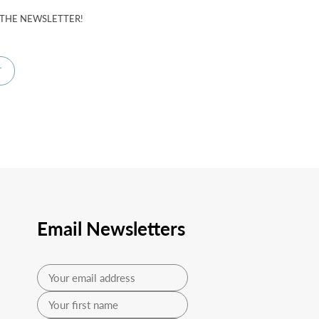
 THE NEWSLETTER!
Email Newsletters