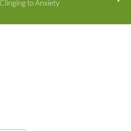
Clinging to Anxiety