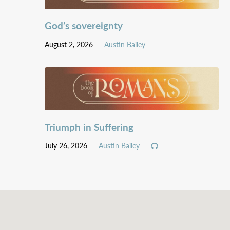
God’s sovereignty
August 2, 2026
Austin Bailey
Triumph in Suffering
July 26, 2026
Austin Bailey