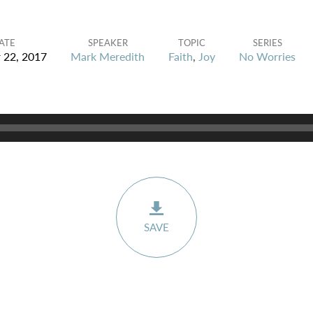
ATE
SPEAKER
TOPIC
SERIES
 22, 2017
Mark Meredith
Faith
,
Joy
No Worries
SAVE