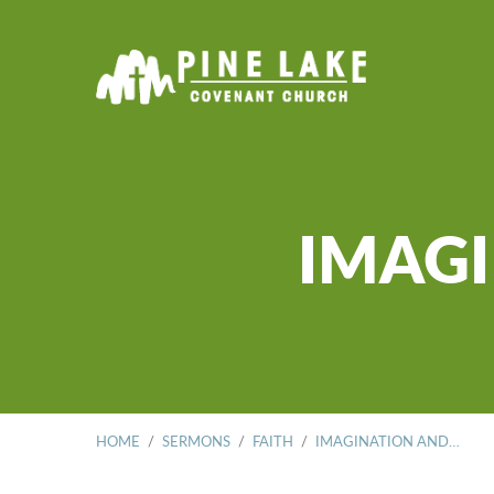
IMAGI
HOME
/
SERMONS
/
FAITH
/
IMAGINATION AND…