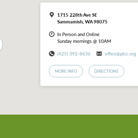
1715 228th Ave SE
Sammamish, WA 98075
In Person and Online
Sunday mornings @ 10AM
(425) 392-8636
office@plcc.org
MORE INFO
DIRECTIONS