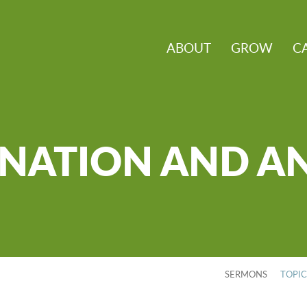
ABOUT
GROW
C
NATION AND A
SERMONS
TOPI