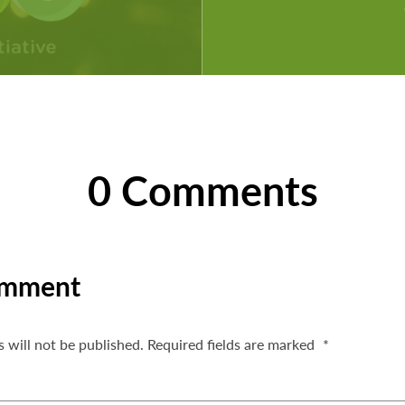
0 Comments
omment
 will not be published.
Required fields are marked
*