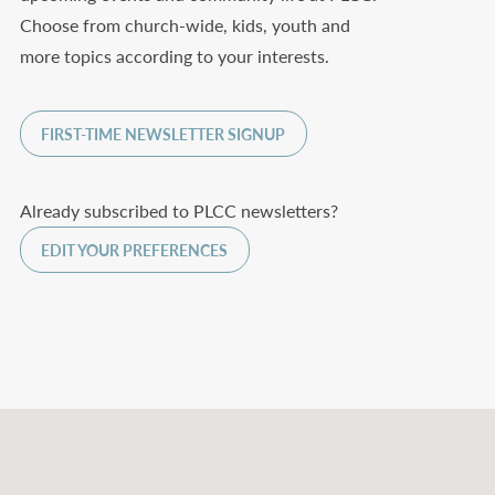
Choose from church-wide, kids, youth and
more topics according to your interests.
FIRST-TIME NEWSLETTER SIGNUP
Already subscribed to PLCC newsletters?
EDIT YOUR PREFERENCES