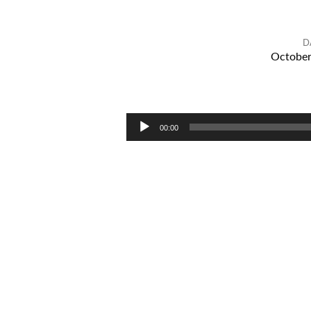
D
October
IMAGINATION
AND
ANXIETY
Audio
00:00
Player