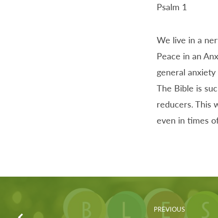
Psalm 1
We live in a ne
Peace in an Anx
general anxiety 
The Bible is suc
reducers. This w
even in times o
PREVIOUS