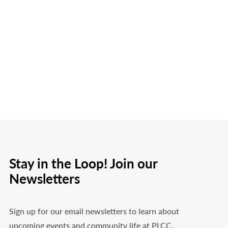
Stay in the Loop! Join our
Newsletters
Sign up for our email newsletters to learn about
upcoming events and community life at PLCC.