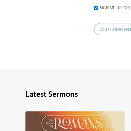
SIGN ME UP FOR
Latest Sermons