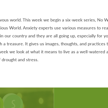
rvous world. This week we begin a six-week series, No W
ious World. Anxiety experts use various measures to rea
in our country and they are all going up, especially for y
h a treasure. It gives us images, thoughts, and practices 
eek we look at what it means to live as a well-watered an
f drought and stress.