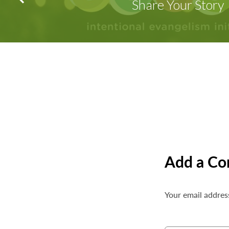
Share Your Story
Add a C
Your email address