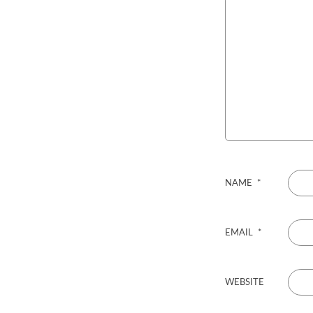
NAME
*
EMAIL
*
WEBSITE