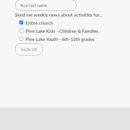
Send me weekly news about activities for...
Entire church
Pine Lake Kids - Children & Families
Pine Lake Youth - 6th-12th grades