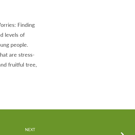
orries: Finding
d levels of
oung people.
that are stress-
d fruitful tree,
NEXT