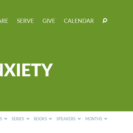
ARE
SERVE
GIVE
CALENDAR
NXIETY
CS
SERIES
BOOKS
SPEAKERS
MONTHS