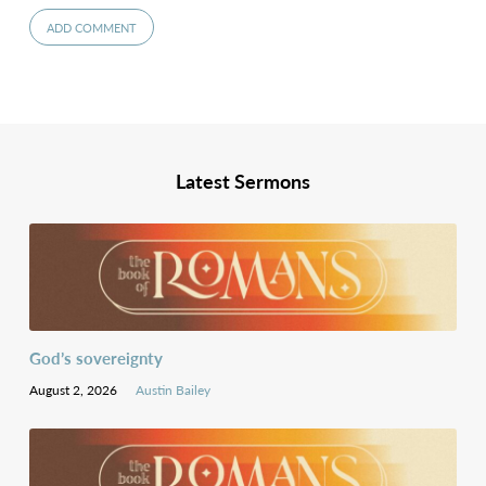
Latest Sermons
God’s sovereignty
August 2, 2026
Austin Bailey