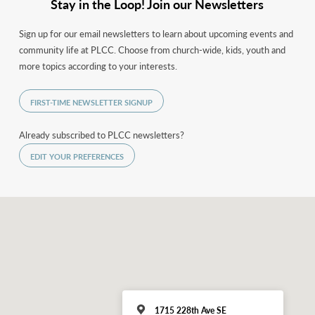
Stay in the Loop! Join our Newsletters
Sign up for our email newsletters to learn about upcoming events and
community life at PLCC. Choose from church-wide, kids, youth and
more topics according to your interests.
FIRST-TIME NEWSLETTER SIGNUP
Already subscribed to PLCC newsletters?
EDIT YOUR PREFERENCES
1715 228th Ave SE