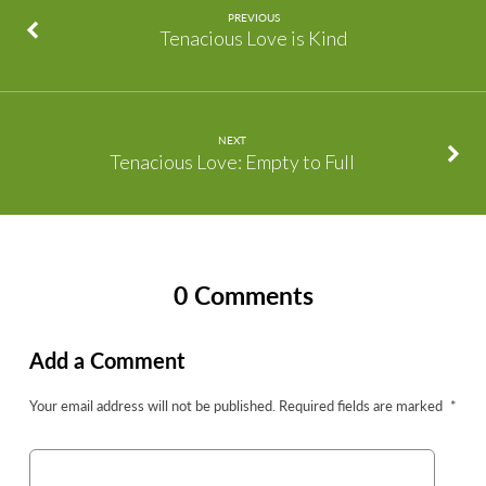
PREVIOUS
Tenacious Love is Kind
NEXT
Tenacious Love: Empty to Full
0 Comments
Add a Comment
Your email address will not be published.
Required fields are marked
*