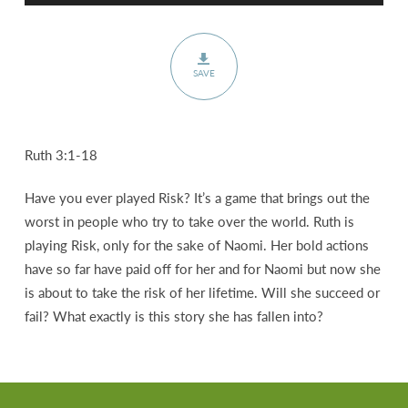
SAVE
Ruth 3:1-18
Have you ever played Risk? It’s a game that brings out the
worst in people who try to take over the world. Ruth is
playing Risk, only for the sake of Naomi. Her bold actions
have so far have paid off for her and for Naomi but now she
is about to take the risk of her lifetime. Will she succeed or
fail? What exactly is this story she has fallen into?