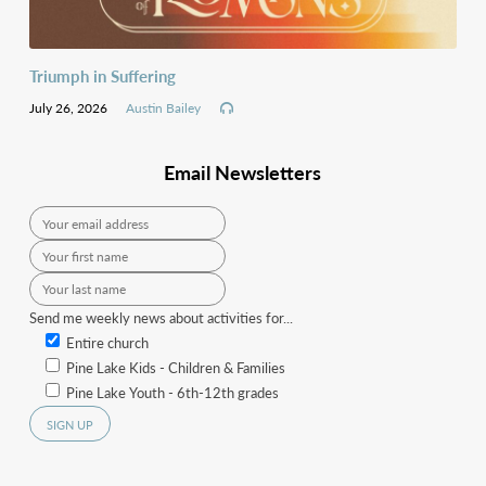
Triumph in Suffering
July 26, 2026
Austin Bailey
Email Newsletters
Send me weekly news about activities for...
Entire church
Pine Lake Kids - Children & Families
Pine Lake Youth - 6th-12th grades