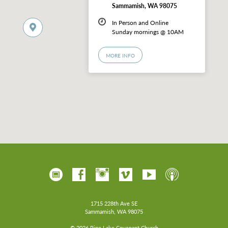
Sammamish, WA 98075
In Person and Online
Sunday mornings @ 10AM
MORE INFO
1715 228th Ave SE
Sammamish, WA 98075
© 2026 Pine Lake Covenant Church