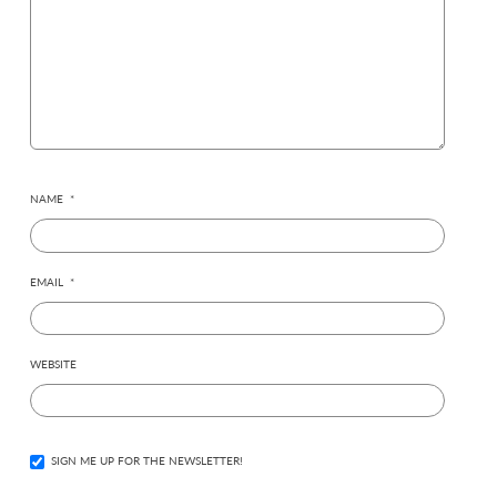
NAME
*
EMAIL
*
WEBSITE
SIGN ME UP FOR THE NEWSLETTER!