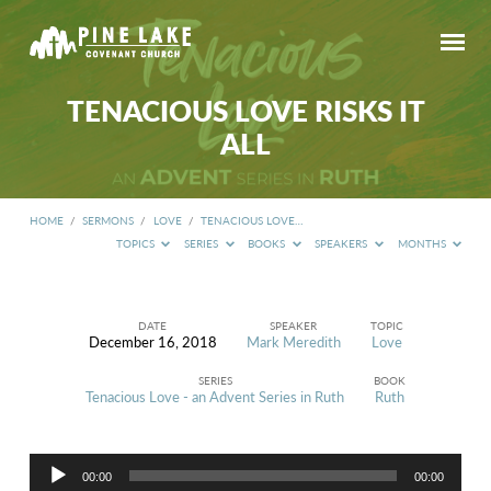
TENACIOUS LOVE RISKS IT
ALL
HOME
/
SERMONS
/
LOVE
/
TENACIOUS LOVE…
TOPICS
SERIES
BOOKS
SPEAKERS
MONTHS
DATE
SPEAKER
TOPIC
December 16, 2018
Mark Meredith
Love
TENACIOUS
LOVE
SERIES
BOOK
RISKS
Tenacious Love - an Advent Series in Ruth
Ruth
IT
ALL
Audio
00:00
00:00
Player