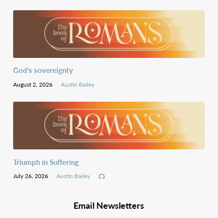
God’s sovereignty
August 2, 2026
Austin Bailey
Triumph in Suffering
July 26, 2026
Austin Bailey
Email Newsletters