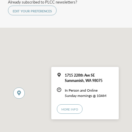
Already subscribed to PLCC newsletters?
EDIT YOUR PREFERENCES
1715 228th Ave SE
Sammamish, WA 98075
In Person and Online
Sunday mornings @ 10AM
MORE INFO