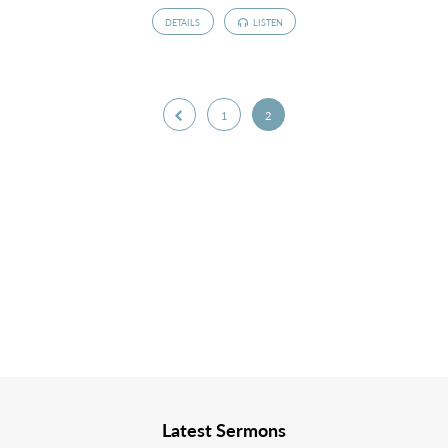
DETAILS
LISTEN
1
2
Latest Sermons