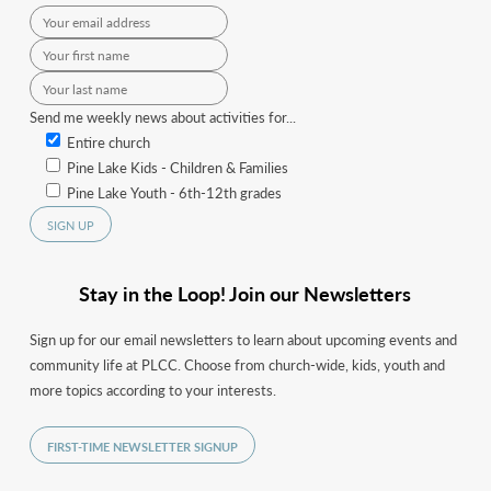
Send me weekly news about activities for...
Entire church
Pine Lake Kids - Children & Families
Pine Lake Youth - 6th-12th grades
Stay in the Loop! Join our Newsletters
Sign up for our email newsletters to learn about upcoming events and
community life at PLCC. Choose from church-wide, kids, youth and
more topics according to your interests.
FIRST-TIME NEWSLETTER SIGNUP