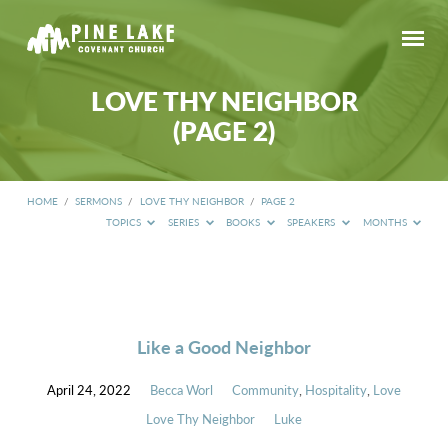
LOVE THY NEIGHBOR
(PAGE 2)
HOME
/
SERMONS
/
LOVE THY NEIGHBOR
/
PAGE 2
TOPICS
SERIES
BOOKS
SPEAKERS
MONTHS
LOVE
THY
NEIGHBOR
(PAGE
Like a Good Neighbor
2)
April 24, 2022
Becca Worl
Community
,
Hospitality
,
Love
Love Thy Neighbor
Luke