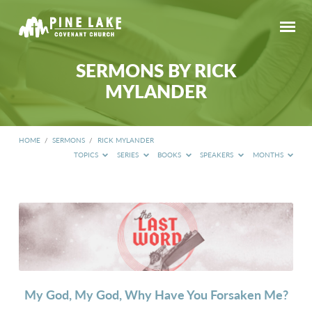
SERMONS BY RICK
MYLANDER
HOME
/
SERMONS
/
RICK MYLANDER
TOPICS
SERIES
BOOKS
SPEAKERS
MONTHS
SERMONS
BY
RICK
MYLANDER
My God, My God, Why Have You Forsaken Me?