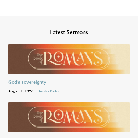
Latest Sermons
God’s sovereignty
August 2, 2026
Austin Bailey