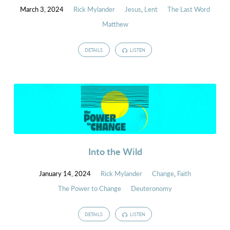
March 3, 2024
Rick Mylander
Jesus
,
Lent
The Last Word
Matthew
DETAILS
LISTEN
Into the Wild
January 14, 2024
Rick Mylander
Change
,
Faith
The Power to Change
Deuteronomy
DETAILS
LISTEN