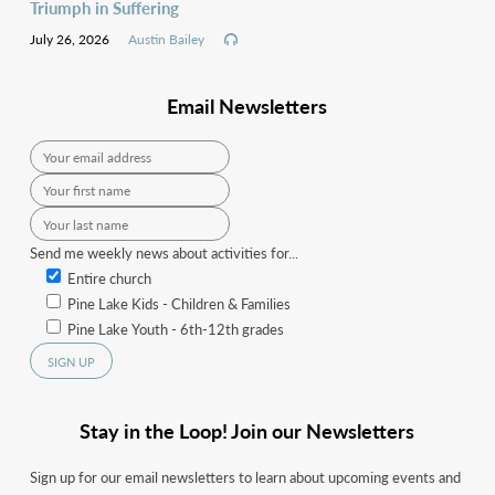
Triumph in Suffering
July 26, 2026
Austin Bailey
Email Newsletters
Send me weekly news about activities for...
Entire church
Pine Lake Kids - Children & Families
Pine Lake Youth - 6th-12th grades
Stay in the Loop! Join our Newsletters
Sign up for our email newsletters to learn about upcoming events and