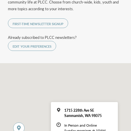
community life at PLCC. Choose from church-wide, kids, youth and
more topics according to your interests.
FIRST-TIME NEWSLETTER SIGNUP
Already subscribed to PLCC newsletters?
EDIT YOUR PREFERENCES
1715 228th Ave SE
Sammamish, WA 98075
In Person and Online
Sunday mornings @ 10AM