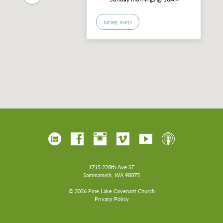
MORE INFO
1715 228th Ave SE
Sammamish, WA 98075
© 2026 Pine Lake Covenant Church
Privacy Policy