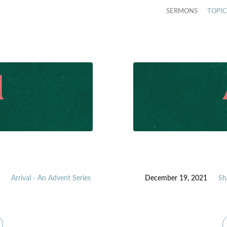
SERMONS
TOPI
s
Arrival - An Advent Series
December 19, 2021
Sh