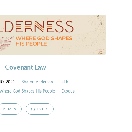
Covenant Law
10, 2021
Sharon Anderson
Faith
 Where God Shapes His People
Exodus
DETAILS
LISTEN