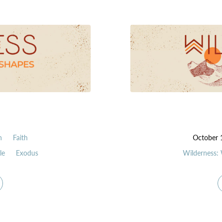
n
Faith
October 
le
Exodus
Wilderness: