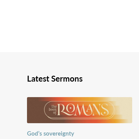
Latest Sermons
God’s sovereignty