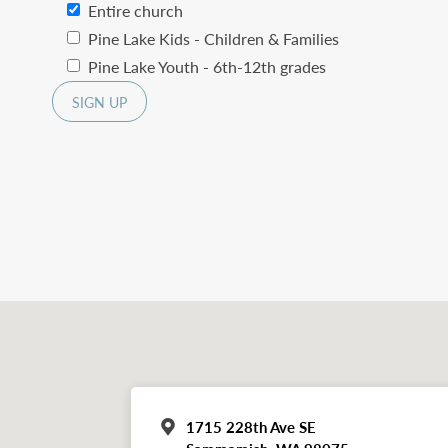
Entire church
Pine Lake Kids - Children & Families
Pine Lake Youth - 6th-12th grades
1715 228th Ave SE