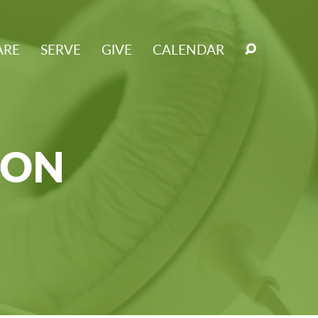
ARE
SERVE
GIVE
CALENDAR
RON