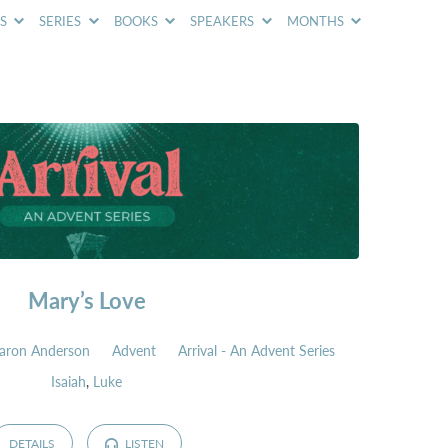
CS
SERIES
BOOKS
SPEAKERS
MONTHS
Mary’s Love
aron Anderson
Advent
Arrival - An Advent Series
Isaiah
,
Luke
DETAILS
LISTEN