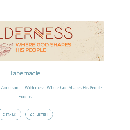
Tabernacle
 Anderson
Wilderness: Where God Shapes His People
Exodus
DETAILS
LISTEN