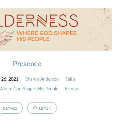
Presence
 26, 2021
Sharon Anderson
Faith
 Where God Shapes His People
Exodus
DETAILS
LISTEN