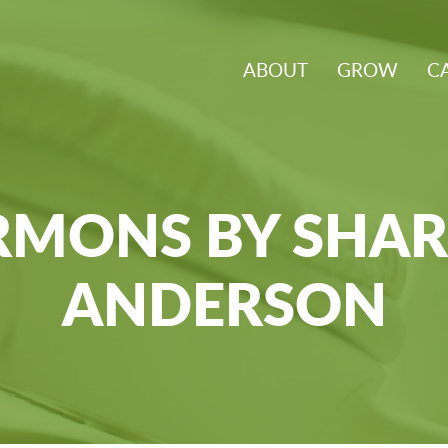
ABOUT
GROW
C
RMONS BY SHA
ANDERSON