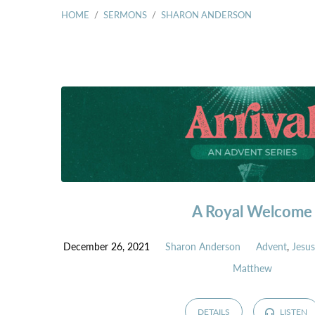
HOME
/
SERMONS
/
SHARON ANDERSON
SERMONS
BY
SHARON
ANDERSON
A Royal Welcome
December 26, 2021
Sharon Anderson
Advent
,
Jesu
Matthew
DETAILS
LISTEN