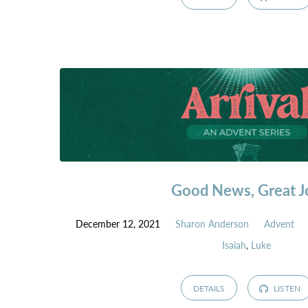
Good News, Great J
December 12, 2021
Sharon Anderson
Advent
Isaiah
,
Luke
DETAILS
LISTEN