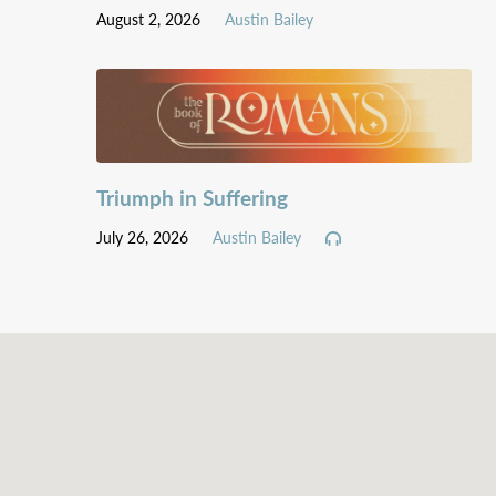
August 2, 2026
Austin Bailey
Triumph in Suffering
July 26, 2026
Austin Bailey