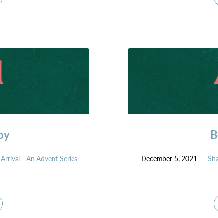
oy
B
Arrival - An Advent Series
December 5, 2021
Sh