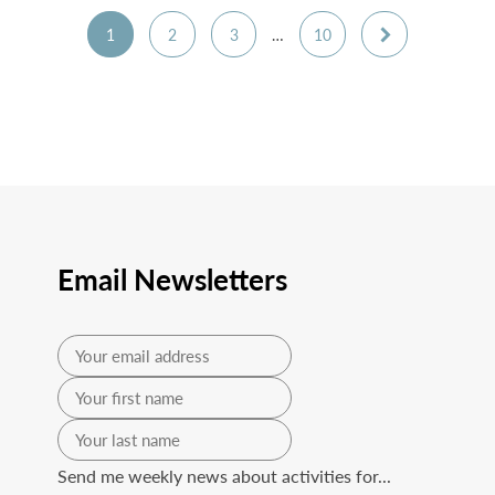
1
2
3
…
10
Email Newsletters
Send me weekly news about activities for...