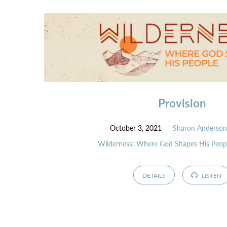
Provision
October 3, 2021
Sharon Anderso
Wilderness: Where God Shapes His Peop
DETAILS
LISTEN