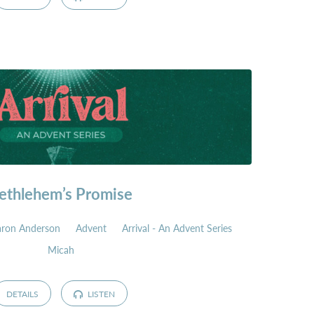
ethlehem’s Promise
aron Anderson
Advent
Arrival - An Advent Series
Micah
DETAILS
LISTEN