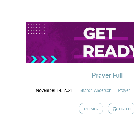
Prayer Full
November 14, 2021
Sharon Anderson
Prayer
DETAILS
LISTEN