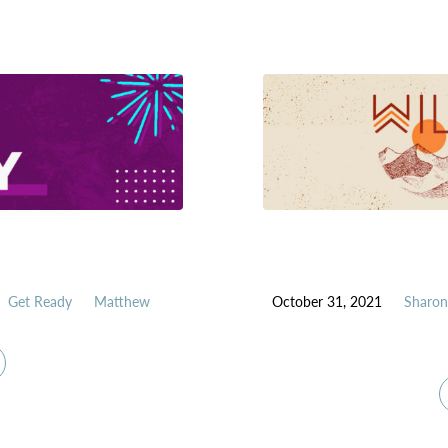
Get Ready
Matthew
October 31, 2021
Sharon