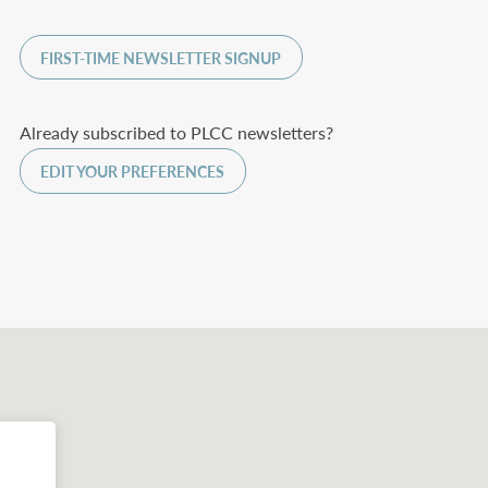
FIRST-TIME NEWSLETTER SIGNUP
Already subscribed to PLCC newsletters?
EDIT YOUR PREFERENCES