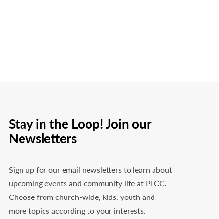
Stay in the Loop! Join our
Newsletters
Sign up for our email newsletters to learn about
upcoming events and community life at PLCC.
Choose from church-wide, kids, youth and
more topics according to your interests.