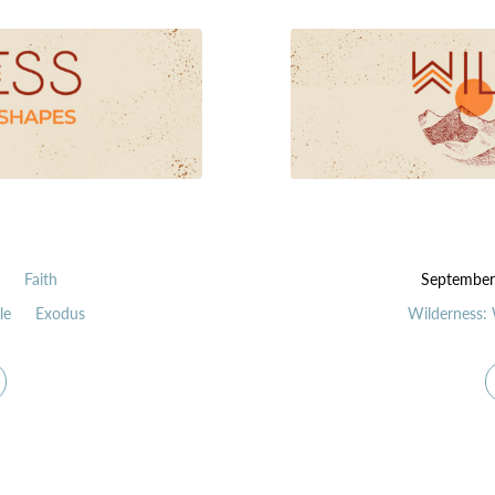
n
Faith
September
le
Exodus
Wilderness: