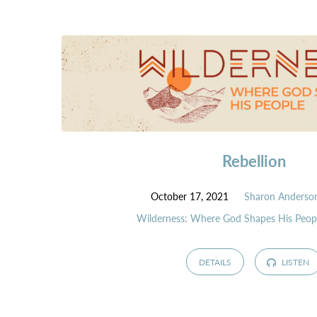
Rebellion
October 17, 2021
Sharon Anderso
Wilderness: Where God Shapes His Peop
DETAILS
LISTEN