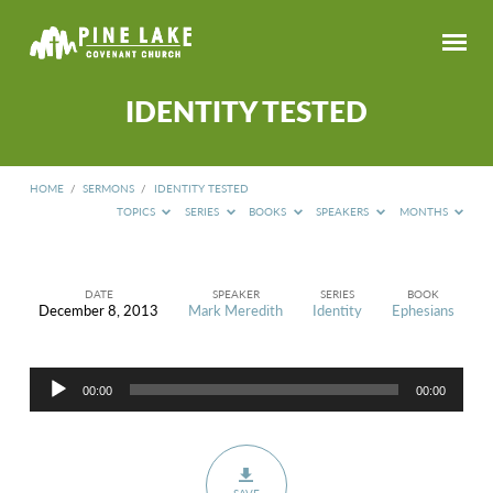
IDENTITY TESTED
HOME
/
SERMONS
/
IDENTITY TESTED
TOPICS
SERIES
BOOKS
SPEAKERS
MONTHS
DATE
SPEAKER
SERIES
BOOK
December 8, 2013
Mark Meredith
Identity
Ephesians
IDENTITY
TESTED
Audio
00:00
00:00
Player