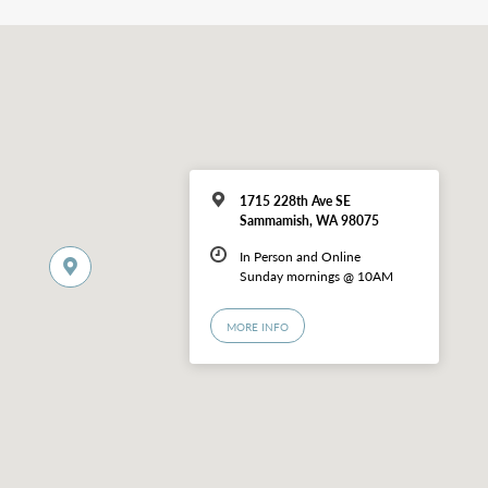
1715 228th Ave SE
Sammamish, WA 98075
In Person and Online
Sunday mornings @ 10AM
MORE INFO