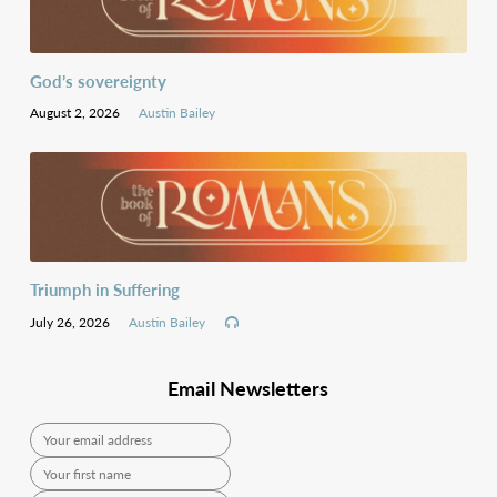
God’s sovereignty
August 2, 2026
Austin Bailey
Triumph in Suffering
July 26, 2026
Austin Bailey
Email Newsletters