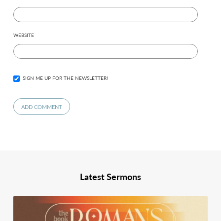
WEBSITE
SIGN ME UP FOR THE NEWSLETTER!
Latest Sermons