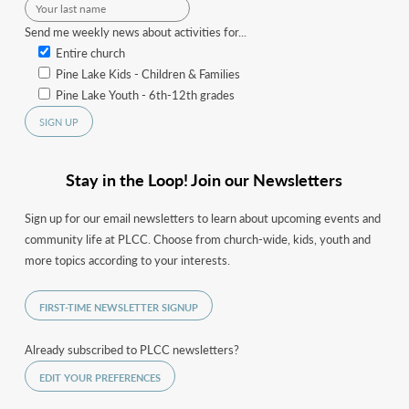
Send me weekly news about activities for...
Entire church
Pine Lake Kids - Children & Families
Pine Lake Youth - 6th-12th grades
Stay in the Loop! Join our Newsletters
Sign up for our email newsletters to learn about upcoming events and
community life at PLCC. Choose from church-wide, kids, youth and
more topics according to your interests.
FIRST-TIME NEWSLETTER SIGNUP
Already subscribed to PLCC newsletters?
EDIT YOUR PREFERENCES