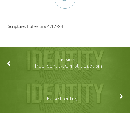
SAVE
Scripture: Ephesians 4:17-24
PREVIOUS
True Identity, Christ's Baptism
NEXT
False Identity