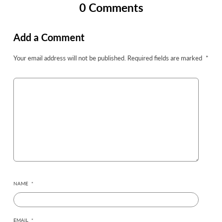
0 Comments
Add a Comment
Your email address will not be published.
Required fields are marked
*
NAME
*
EMAIL
*