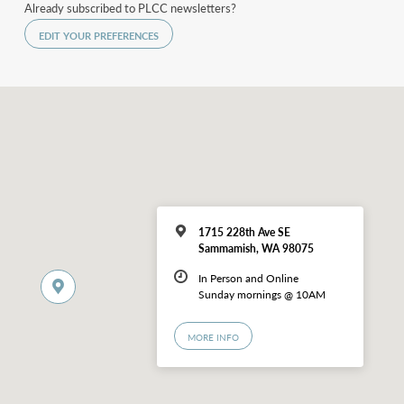
Already subscribed to PLCC newsletters?
EDIT YOUR PREFERENCES
1715 228th Ave SE
Sammamish, WA 98075
In Person and Online
Sunday mornings @ 10AM
MORE INFO