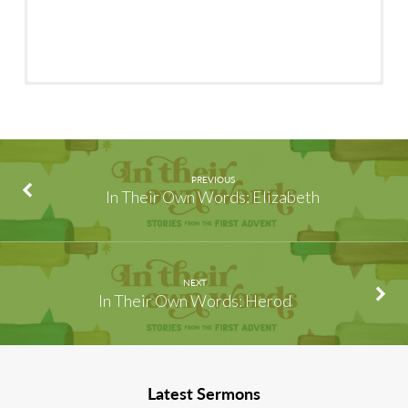
PREVIOUS
In Their Own Words: Elizabeth
NEXT
In Their Own Words: Herod
Latest Sermons