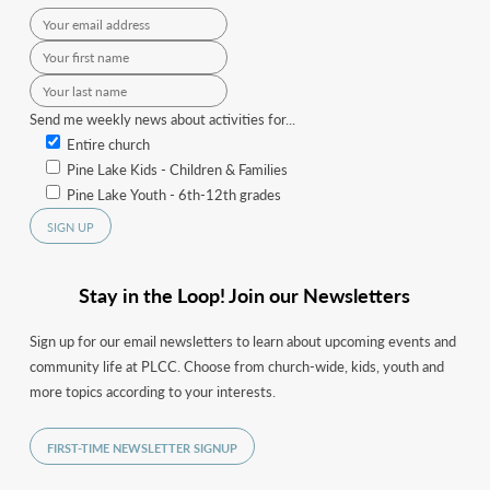
Send me weekly news about activities for...
Entire church
Pine Lake Kids - Children & Families
Pine Lake Youth - 6th-12th grades
Stay in the Loop! Join our Newsletters
Sign up for our email newsletters to learn about upcoming events and
community life at PLCC. Choose from church-wide, kids, youth and
more topics according to your interests.
FIRST-TIME NEWSLETTER SIGNUP