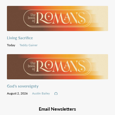
Living Sacrifice
Today
Teddy Gainer
God’s sovereignty
August 2, 2026
Austin Bailey
Email Newsletters