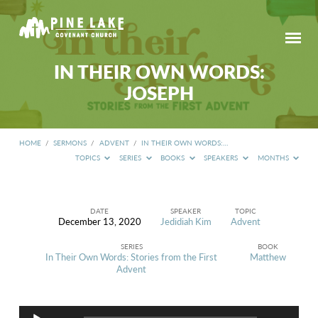
IN THEIR OWN WORDS:
JOSEPH
HOME
/
SERMONS
/
ADVENT
/
IN THEIR OWN WORDS:…
TOPICS
SERIES
BOOKS
SPEAKERS
MONTHS
DATE
SPEAKER
TOPIC
December 13, 2020
Jedidiah Kim
Advent
IN
THEIR
SERIES
BOOK
OWN
In Their Own Words: Stories from the First
Matthew
WORDS:
Advent
JOSEPH
Audio