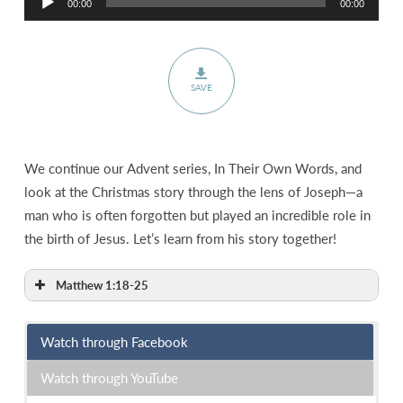
00:00
00:00
Player
SAVE
We continue our Advent series, In Their Own Words, and
look at the Christmas story through the lens of Joseph—a
man who is often forgotten but played an incredible role in
the birth of Jesus. Let’s learn from his story together!
Matthew 1:18-25
Watch through Facebook
Watch through YouTube