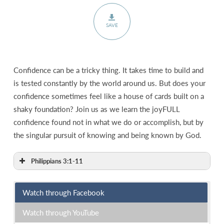
SAVE
Confidence can be a tricky thing. It takes time to build and
is tested constantly by the world around us. But does your
confidence sometimes feel like a house of cards built on a
shaky foundation? Join us as we learn the joyFULL
confidence found not in what we do or accomplish, but by
the singular pursuit of knowing and being known by God.
Philippians 3:1-11
Watch through Facebook
Watch through YouTube