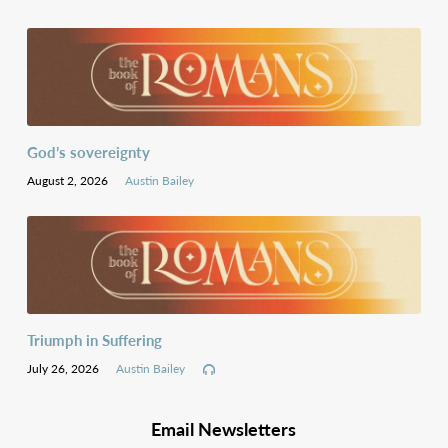
God’s sovereignty
August 2, 2026
Austin Bailey
Triumph in Suffering
July 26, 2026
Austin Bailey
Email Newsletters