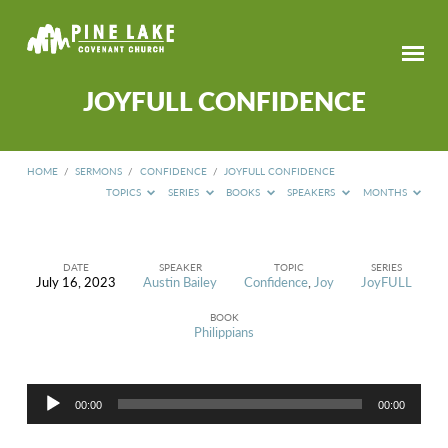
JOYFULL CONFIDENCE
HOME
/
SERMONS
/
CONFIDENCE
/
JOYFULL CONFIDENCE
TOPICS
SERIES
BOOKS
SPEAKERS
MONTHS
DATE
SPEAKER
TOPIC
SERIES
July 16, 2023
Austin Bailey
Confidence
,
Joy
JoyFULL
JOYFULL
CONFIDENCE
BOOK
Philippians
Audio
00:00
00:00
Player