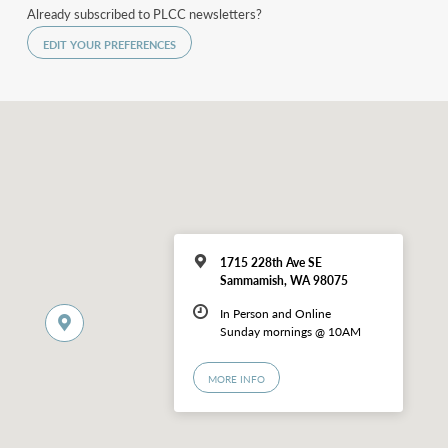
Already subscribed to PLCC newsletters?
EDIT YOUR PREFERENCES
1715 228th Ave SE
Sammamish, WA 98075
In Person and Online
Sunday mornings @ 10AM
MORE INFO