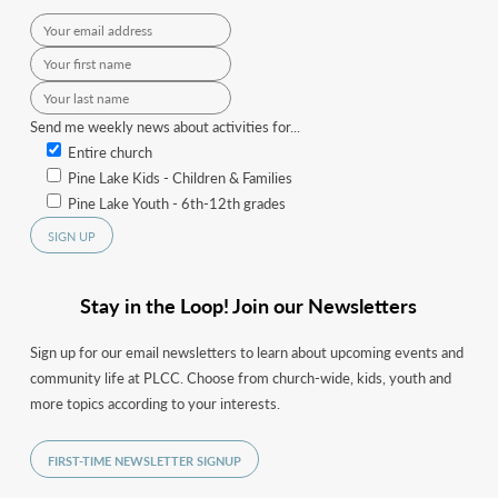
Send me weekly news about activities for...
Entire church
Pine Lake Kids - Children & Families
Pine Lake Youth - 6th-12th grades
Stay in the Loop! Join our Newsletters
Sign up for our email newsletters to learn about upcoming events and
community life at PLCC. Choose from church-wide, kids, youth and
more topics according to your interests.
FIRST-TIME NEWSLETTER SIGNUP