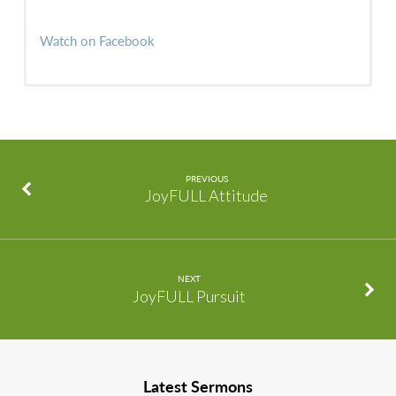
Watch on Facebook
PREVIOUS
JoyFULL Attitude
NEXT
JoyFULL Pursuit
Latest Sermons