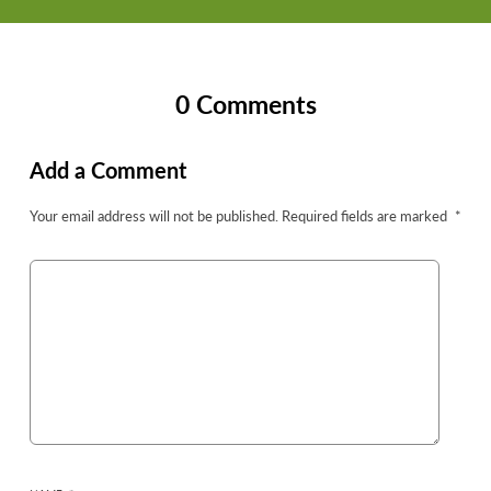
0 Comments
Add a Comment
Your email address will not be published.
Required fields are marked
*