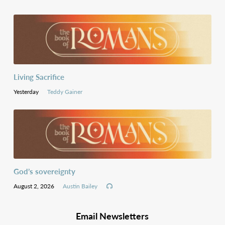
Living Sacrifice
Yesterday
Teddy Gainer
God’s sovereignty
August 2, 2026
Austin Bailey
Email Newsletters