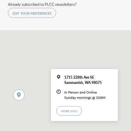
Already subscribed to PLCC newsletters?
EDIT YOUR PREFERENCES
1715 228th Ave SE
Sammamish, WA 98075
In Person and Online
Sunday mornings @ 10AM
MORE INFO