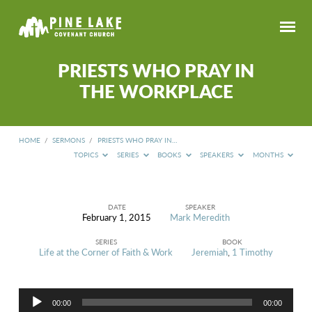
PRIESTS WHO PRAY IN
THE WORKPLACE
HOME
/
SERMONS
/
PRIESTS WHO PRAY IN…
TOPICS
SERIES
BOOKS
SPEAKERS
MONTHS
DATE
SPEAKER
February 1, 2015
Mark Meredith
PRIESTS
WHO
SERIES
BOOK
PRAY
Life at the Corner of Faith & Work
Jeremiah
,
1 Timothy
IN
THE
WORKPLACE
Audio
00:00
00:00
Player