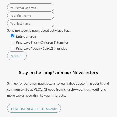
Send me weekly news about activities for...
Entire church
Pine Lake Kids - Children & Families
Pine Lake Youth - 6th-12th grades
Stay in the Loop! Join our Newsletters
Sign up for our email newsletters to learn about upcoming events and
community life at PLCC. Choose from church-wide, kids, youth and
more topics according to your interests.
FIRST-TIME NEWSLETTER SIGNUP