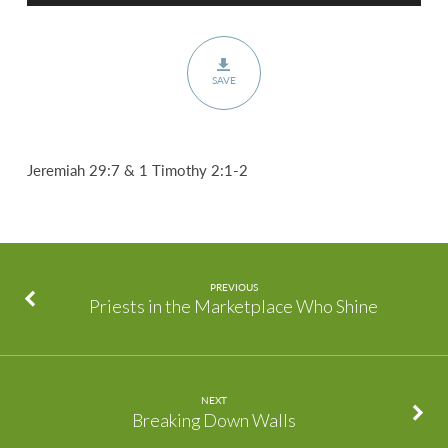
SAVE
Jeremiah 29:7 & 1 Timothy 2:1-2
PREVIOUS
Priests in the Marketplace Who Shine
NEXT
Breaking Down Walls