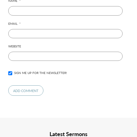
NAME
*
EMAIL
*
WEBSITE
SIGN ME UP FOR THE NEWSLETTER!
Latest Sermons