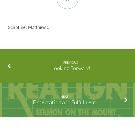
SAVE
Scripture: Matthew 5
PREVIOUS
Looking Forward
NEXT
Expectation and Fulfillment