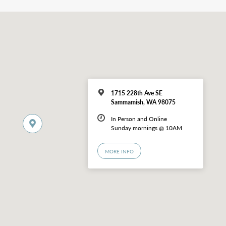
1715 228th Ave SE
Sammamish, WA 98075
In Person and Online
Sunday mornings @ 10AM
MORE INFO