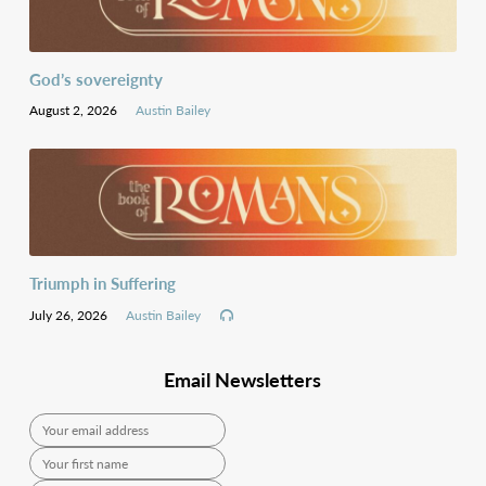
God’s sovereignty
August 2, 2026
Austin Bailey
Triumph in Suffering
July 26, 2026
Austin Bailey
Email Newsletters