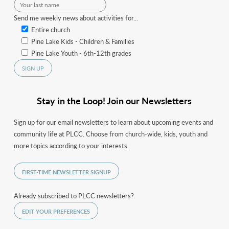
Send me weekly news about activities for...
Entire church
Pine Lake Kids - Children & Families
Pine Lake Youth - 6th-12th grades
Stay in the Loop! Join our Newsletters
Sign up for our email newsletters to learn about upcoming events and
community life at PLCC. Choose from church-wide, kids, youth and
more topics according to your interests.
FIRST-TIME NEWSLETTER SIGNUP
Already subscribed to PLCC newsletters?
EDIT YOUR PREFERENCES