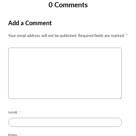
0 Comments
Add a Comment
Your email address will not be published.
Required fields are marked
*
NAME
*
EMAIL
*