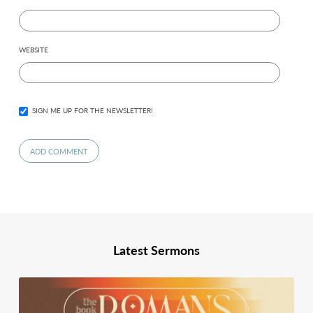
WEBSITE
SIGN ME UP FOR THE NEWSLETTER!
Latest Sermons