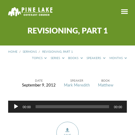
REVISIONING, PART 1
HOME
/
SERMONS
/
REVISIONING, PART 1
TOPICS
SERIES
BOOKS
SPEAKERS
MONTHS
DATE
SPEAKER
BOOK
September 9, 2012
Mark Meredith
Matthew
REVISIONING,
PART
1
Audio
00:00
00:00
Player