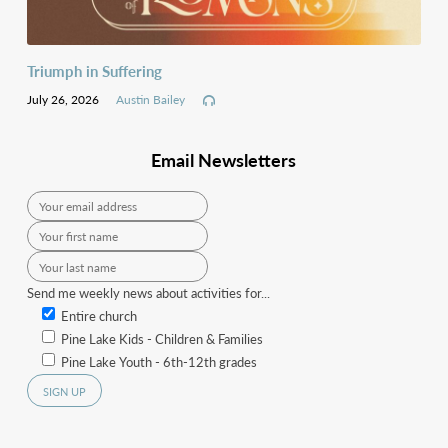
Triumph in Suffering
July 26, 2026
Austin Bailey
Email Newsletters
Send me weekly news about activities for...
Entire church
Pine Lake Kids - Children & Families
Pine Lake Youth - 6th-12th grades