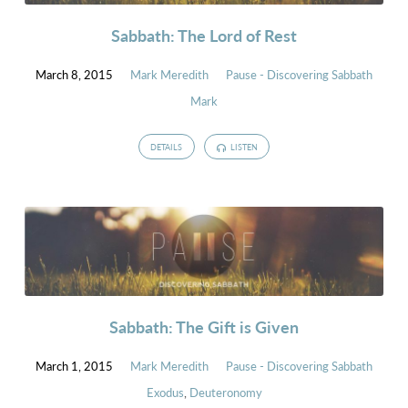
Sabbath: The Lord of Rest
March 8, 2015
Mark Meredith
Pause - Discovering Sabbath
Mark
DETAILS
LISTEN
Sabbath: The Gift is Given
March 1, 2015
Mark Meredith
Pause - Discovering Sabbath
Exodus
,
Deuteronomy