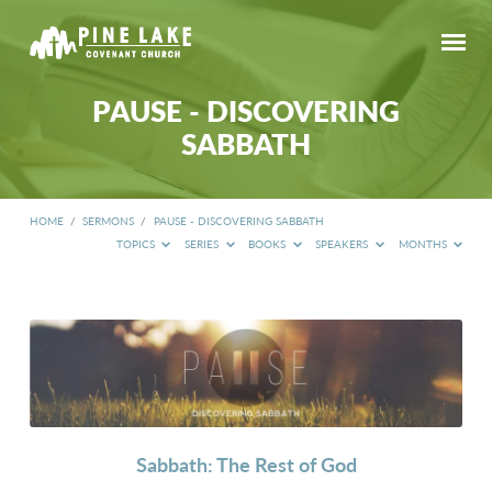
PAUSE - DISCOVERING
SABBATH
HOME
/
SERMONS
/
PAUSE - DISCOVERING SABBATH
TOPICS
SERIES
BOOKS
SPEAKERS
MONTHS
PAUSE
-
DISCOVERING
SABBATH
Sabbath: The Rest of God