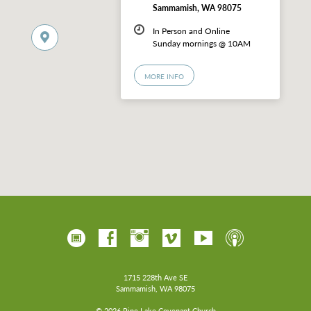
Sammamish, WA 98075
In Person and Online
Sunday mornings @ 10AM
MORE INFO
1715 228th Ave SE
Sammamish, WA 98075
© 2026 Pine Lake Covenant Church