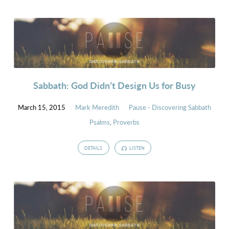
Sabbath: God Didn’t Design Us for Busy
March 15, 2015
Mark Meredith
Pause - Discovering Sabbath
Psalms
,
Proverbs
DETAILS
LISTEN