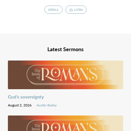
DETAILS
LISTEN
Latest Sermons
God’s sovereignty
August 2, 2026
Austin Bailey