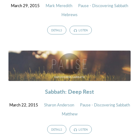
March 29, 2015
Mark Meredith
Pause - Discovering Sabbath
Hebrews
DETAILS
LISTEN
Sabbath: Deep Rest
March 22, 2015
Sharon Anderson
Pause - Discovering Sabbath
Matthew
DETAILS
LISTEN