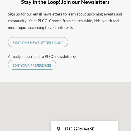
Stay in the Loop! Join our Newsletters
Sign up for our email newsletters to learn about upcoming events and
community life at PLCC. Choose from church-wide, kids, youth and
more topics according to your interests.
FIRST-TIME NEWSLETTER SIGNUP
Already subscribed to PLCC newsletters?
EDIT YOUR PREFERENCES
1715 228th Ave SE