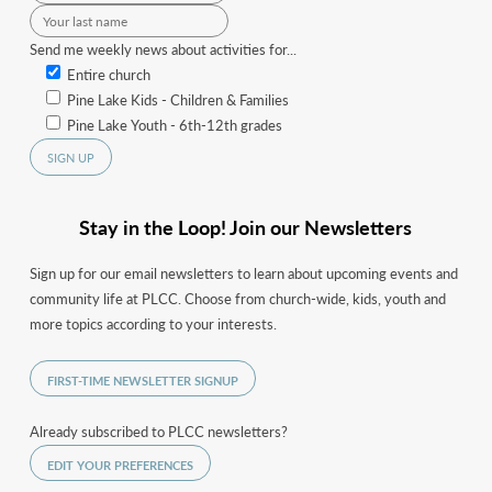
Send me weekly news about activities for...
Entire church
Pine Lake Kids - Children & Families
Pine Lake Youth - 6th-12th grades
Stay in the Loop! Join our Newsletters
Sign up for our email newsletters to learn about upcoming events and
community life at PLCC. Choose from church-wide, kids, youth and
more topics according to your interests.
FIRST-TIME NEWSLETTER SIGNUP
Already subscribed to PLCC newsletters?
EDIT YOUR PREFERENCES