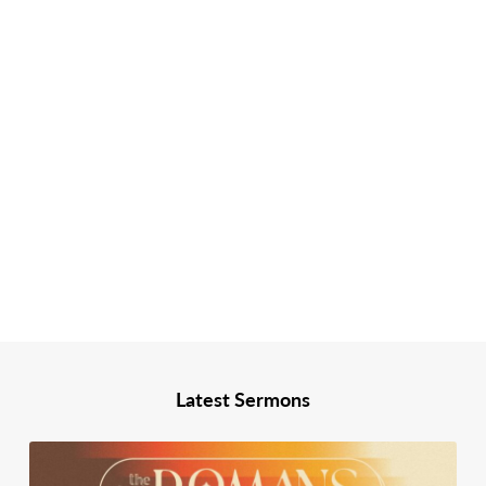
Latest Sermons