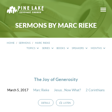
SERMONS BY MARC RIEKE
HOME
/
SERMONS
/
MARC RIEKE
TOPICS
SERIES
BOOKS
SPEAKERS
MONTHS
SERMONS
BY
MARC
RIEKE
The Joy of Generosity
March 5, 2017
Marc Rieke
Jesus...Now What?
2 Corinthians
DETAILS
LISTEN