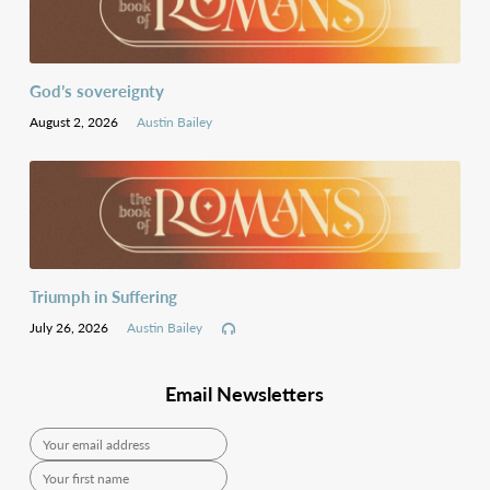
God’s sovereignty
August 2, 2026
Austin Bailey
Triumph in Suffering
July 26, 2026
Austin Bailey
Email Newsletters