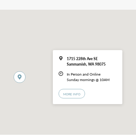
1715 228th Ave SE
Sammamish, WA 98075
In Person and Online
Sunday mornings @ 10AM
MORE INFO