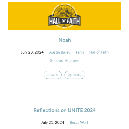
Noah
July 28, 2024
Austin Bailey
Faith
Hall of Faith
Genesis
,
Hebrews
DETAILS
LISTEN
Reflections on UNITE 2024
July 21, 2024
Becca Worl