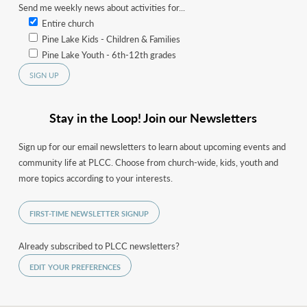
Send me weekly news about activities for...
Entire church
Pine Lake Kids - Children & Families
Pine Lake Youth - 6th-12th grades
Stay in the Loop! Join our Newsletters
Sign up for our email newsletters to learn about upcoming events and
community life at PLCC. Choose from church-wide, kids, youth and
more topics according to your interests.
FIRST-TIME NEWSLETTER SIGNUP
Already subscribed to PLCC newsletters?
EDIT YOUR PREFERENCES