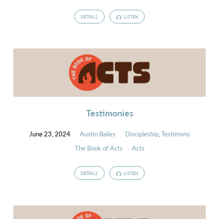
DETAILS
LISTEN
Testimonies
June 23, 2024
Austin Bailey
Discipleship
,
Testimony
The Book of Acts
Acts
DETAILS
LISTEN