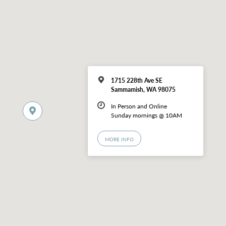
1715 228th Ave SE
Sammamish, WA 98075
In Person and Online
Sunday mornings @ 10AM
MORE INFO