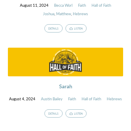
August 11, 2024
Becca Worl
Faith
Hall of Faith
Joshua
,
Matthew
,
Hebrews
DETAILS
LISTEN
Sarah
August 4, 2024
Austin Bailey
Faith
Hall of Faith
Hebrews
DETAILS
LISTEN