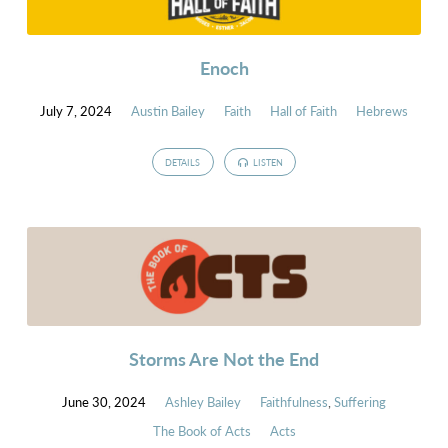
Enoch
July 7, 2024
Austin Bailey
Faith
Hall of Faith
Hebrews
DETAILS
LISTEN
Storms Are Not the End
June 30, 2024
Ashley Bailey
Faithfulness
,
Suffering
The Book of Acts
Acts