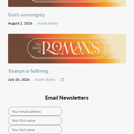
God’s sovereignty
August 2, 2026
Austin Bailey
Triumph in Suffering
July 26, 2026
Austin Bailey
Email Newsletters