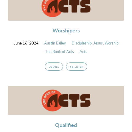
Worshipers
June 16, 2024
Austin Bailey
Discipleship
,
Jesus
,
Worship
The Book of Acts
Acts
DETAILS
LISTEN
Qualified