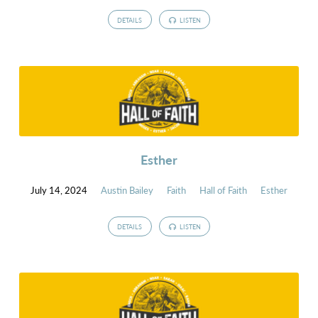
DETAILS
LISTEN
Esther
July 14, 2024
Austin Bailey
Faith
Hall of Faith
Esther
DETAILS
LISTEN