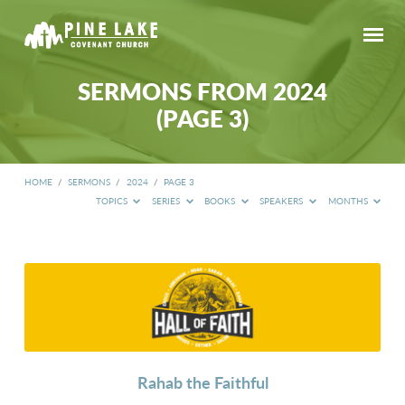
SERMONS FROM 2024
(PAGE 3)
HOME
/
SERMONS
/
2024
/
PAGE 3
TOPICS
SERIES
BOOKS
SPEAKERS
MONTHS
SERMONS
FROM
2024
(PAGE
3)
Rahab the Faithful