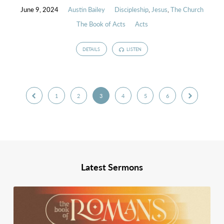
June 9, 2024
Austin Bailey
Discipleship
,
Jesus
,
The Church
The Book of Acts
Acts
DETAILS
LISTEN
1
2
3
4
5
6
Latest Sermons