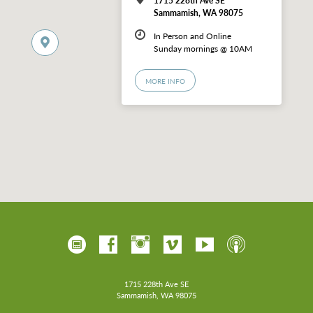
Sammamish, WA 98075
In Person and Online
Sunday mornings @ 10AM
MORE INFO
1715 228th Ave SE
Sammamish, WA 98075