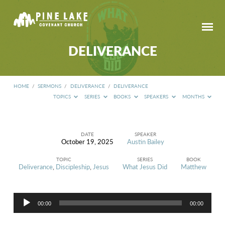
DELIVERANCE
HOME
/
SERMONS
/
DELIVERANCE
/
DELIVERANCE
TOPICS
SERIES
BOOKS
SPEAKERS
MONTHS
DATE
SPEAKER
October 19, 2025
Austin Bailey
DELIVERANCE
TOPIC
SERIES
BOOK
Deliverance
,
Discipleship
,
Jesus
What Jesus Did
Matthew
Audio
00:00
00:00
Player