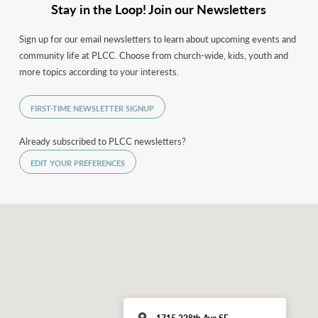
Stay in the Loop! Join our Newsletters
Sign up for our email newsletters to learn about upcoming events and
community life at PLCC. Choose from church-wide, kids, youth and
more topics according to your interests.
FIRST-TIME NEWSLETTER SIGNUP
Already subscribed to PLCC newsletters?
EDIT YOUR PREFERENCES
1715 228th Ave SE