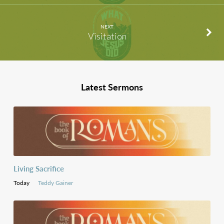
NEXT
Visitation
Latest Sermons
Living Sacrifice
Today
Teddy Gainer