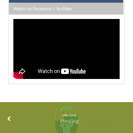
Watch on Facebook / YouTube
Watch on Facebook
/
Watch on YouTube
PREVIOUS
Healing