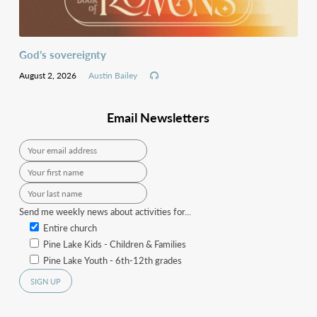
God’s sovereignty
August 2, 2026
Austin Bailey
Email Newsletters
Send me weekly news about activities for...
Entire church
Pine Lake Kids - Children & Families
Pine Lake Youth - 6th-12th grades