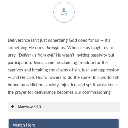
SAVE
Deliverance isn’t just something God does for us — it’s
something He does
through
us. When Jesus taught us to
pray,
“Deliver us from evil,”
He wasn’t inviting passivity but
participation. Jesus came proclaiming freedom for the
captives and breaking the chains of sin, fear, and oppression
— and He calls His followers to do the same. In a world still
bound by addiction, anxiety, injustice, and spiritual darkness,
the prayer for deliverance becomes our commissioning.
Matthew 6:13
Watch Here