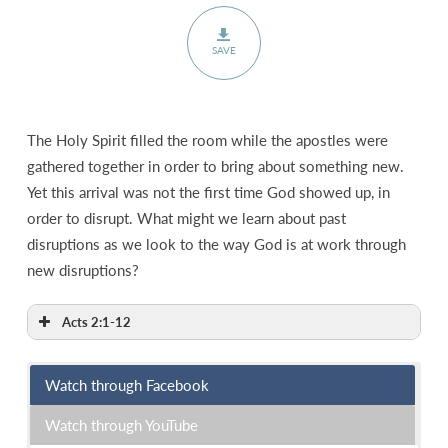
SAVE
The Holy Spirit filled the room while the apostles were
gathered together in order to bring about something new.
Yet this arrival was not the first time God showed up, in
order to disrupt. What might we learn about past
disruptions as we look to the way God is at work through
new disruptions?
Acts 2:1-12
Watch through Facebook
Watch through YouTube