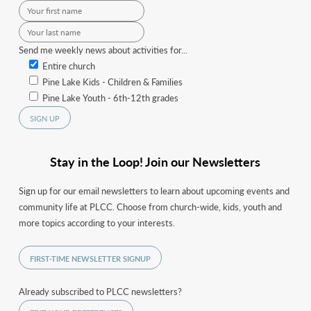
Send me weekly news about activities for...
Entire church
Pine Lake Kids - Children & Families
Pine Lake Youth - 6th-12th grades
Stay in the Loop! Join our Newsletters
Sign up for our email newsletters to learn about upcoming events and
community life at PLCC. Choose from church-wide, kids, youth and
more topics according to your interests.
FIRST-TIME NEWSLETTER SIGNUP
Already subscribed to PLCC newsletters?