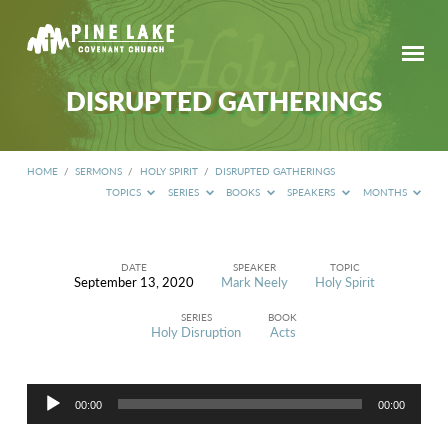
DISRUPTED GATHERINGS
HOME
/
SERMONS
/
HOLY SPIRIT
/
DISRUPTED GATHERINGS
TOPICS
SERIES
BOOKS
SPEAKERS
MONTHS
DATE
SPEAKER
TOPIC
September 13, 2020
Mark Neely
Holy Spirit
DISRUPTED
GATHERINGS
SERIES
BOOK
Holy Disruption
Acts
Audio
00:00
00:00
Player