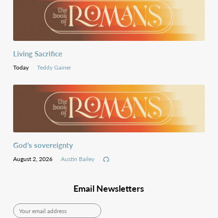
Living Sacrifice
Today
Teddy Gainer
languages
God’s sovereignty
August 2, 2026
Austin Bailey
Email Newsletters