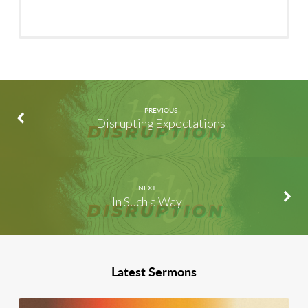
PREVIOUS
Disrupting Expectations
NEXT
In Such a Way
Latest Sermons