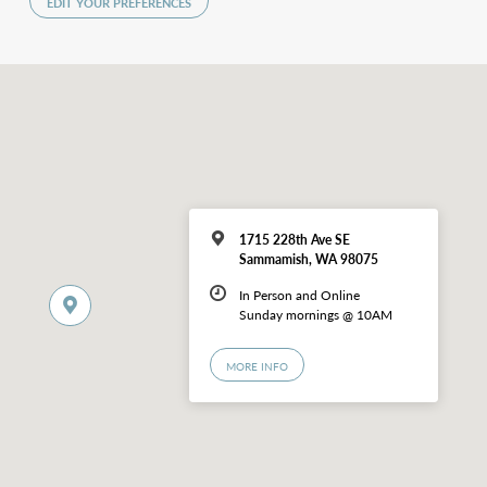
EDIT YOUR PREFERENCES
1715 228th Ave SE
Sammamish, WA 98075
In Person and Online
Sunday mornings @ 10AM
MORE INFO