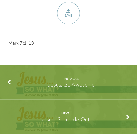
SAVE
Mark 7:1-13
PREVIOUS
Jesus...So Awesome
NEXT
Jesus...So Inside-Out