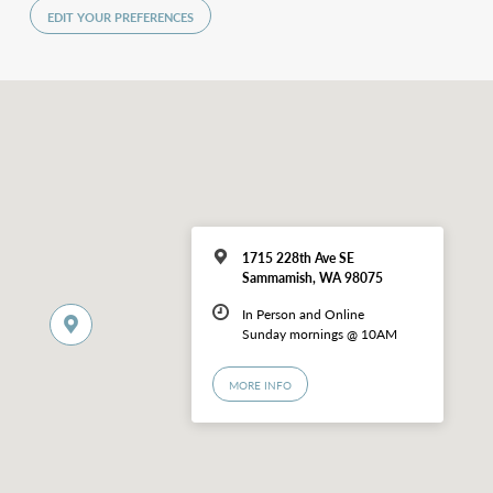
EDIT YOUR PREFERENCES
1715 228th Ave SE
Sammamish, WA 98075
In Person and Online
Sunday mornings @ 10AM
MORE INFO