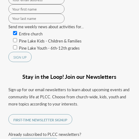
Send me weekly news about activities for...
Entire church
Pine Lake Kids - Children & Families
Pine Lake Youth - 6th-12th grades
Stay in the Loop! Join our Newsletters
Sign up for our email newsletters to learn about upcoming events and
community life at PLCC. Choose from church-wide, kids, youth and
more topics according to your interests.
FIRST-TIME NEWSLETTER SIGNUP
Already subscribed to PLCC newsletters?