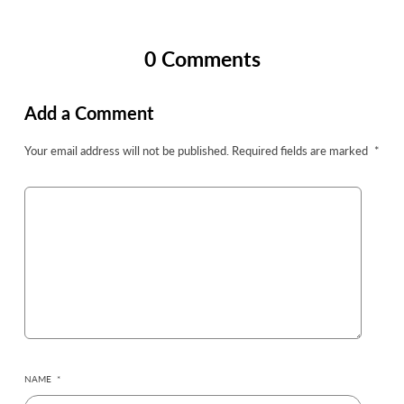
0 Comments
Add a Comment
Your email address will not be published.
Required fields are marked
*
NAME
*