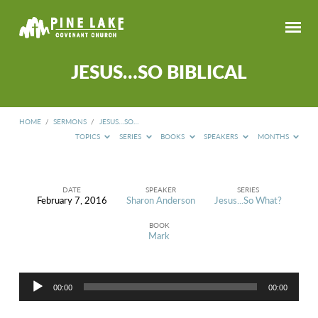
JESUS…SO BIBLICAL
HOME
/
SERMONS
/
JESUS…SO…
TOPICS
SERIES
BOOKS
SPEAKERS
MONTHS
DATE
SPEAKER
SERIES
February 7, 2016
Sharon Anderson
Jesus...So What?
JESUS…
SO
BOOK
BIBLICAL
Mark
Audio
00:00
00:00
Player