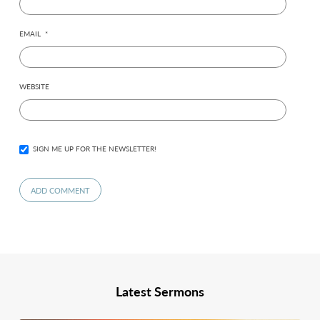
EMAIL
*
WEBSITE
SIGN ME UP FOR THE NEWSLETTER!
Latest Sermons