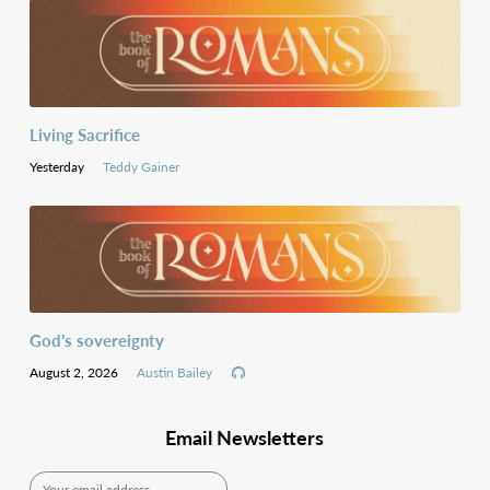
Living Sacrifice
Yesterday
Teddy Gainer
God’s sovereignty
August 2, 2026
Austin Bailey
Email Newsletters