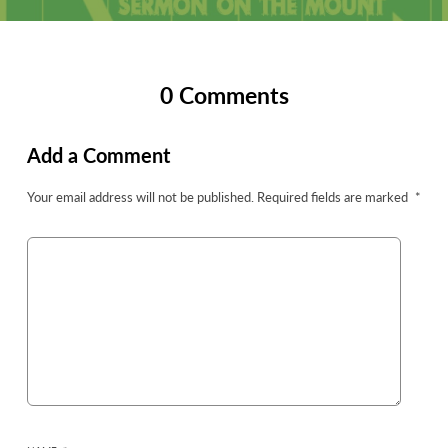
0 Comments
Add a Comment
Your email address will not be published.
Required fields are marked
*