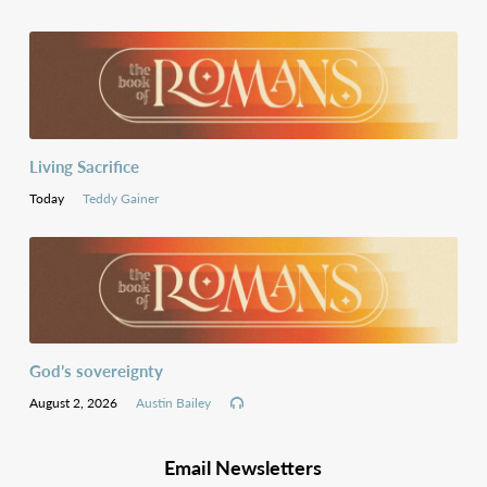
Living Sacrifice
Today
Teddy Gainer
God’s sovereignty
August 2, 2026
Austin Bailey
Email Newsletters