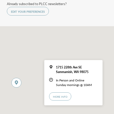
Already subscribed to PLCC newsletters?
EDIT YOUR PREFERENCES
1715 228th Ave SE
Sammamish, WA 98075
In Person and Online
Sunday mornings @ 10AM
MORE INFO