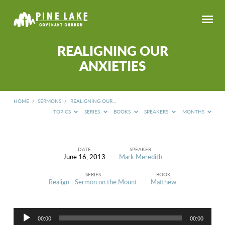
REALIGNING OUR
ANXIETIES
HOME
/
SERMONS
/
REALIGNING OUR…
TOPICS
SERIES
BOOKS
SPEAKERS
MONTHS
DATE
SPEAKER
June 16, 2013
Mark Meredith
REALIGNING
OUR
SERIES
BOOK
ANXIETIES
Realign - Sermon on the Mount
Matthew
Audio
00:00
00:00
Player