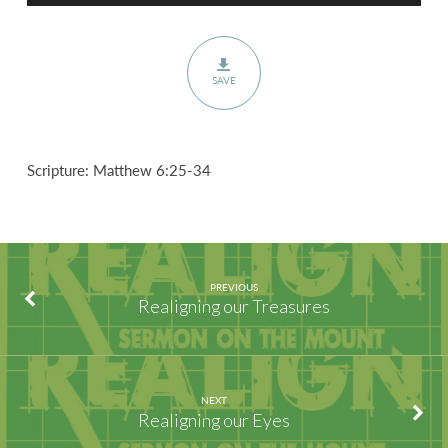
SAVE
Scripture: Matthew 6:25-34
PREVIOUS
Realigning our Treasures
NEXT
Realigning our Eyes