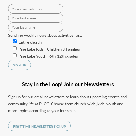
Send me weekly news about activities for...
Entire church
Pine Lake Kids - Children & Families
Pine Lake Youth - 6th-12th grades
Stay in the Loop! Join our Newsletters
Sign up for our email newsletters to learn about upcoming events and
community life at PLCC. Choose from church-wide, kids, youth and
more topics according to your interests.
FIRST-TIME NEWSLETTER SIGNUP