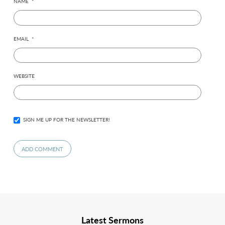
NAME
*
EMAIL
*
WEBSITE
SIGN ME UP FOR THE NEWSLETTER!
Latest Sermons