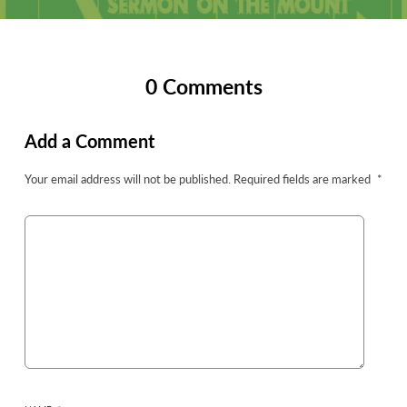
0 Comments
Add a Comment
Your email address will not be published.
Required fields are marked
*