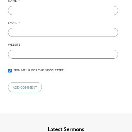
NAME
*
EMAIL
*
WEBSITE
SIGN ME UP FOR THE NEWSLETTER!
Latest Sermons