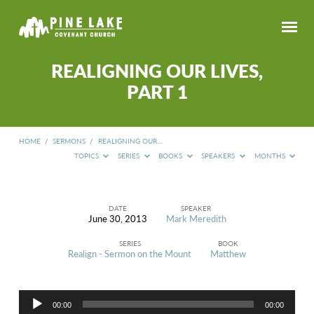
REALIGNING OUR LIVES,
PART 1
HOME
/
SERMONS
/
REALIGNING OUR…
TOPICS
SERIES
BOOKS
SPEAKERS
MONTHS
DATE
SPEAKER
June 30, 2013
Mark Meredith
REALIGNING
OUR
SERIES
BOOK
LIVES,
Realign - Sermon on the Mount
Matthew
PART
1
Audio
00:00
00:00
Player