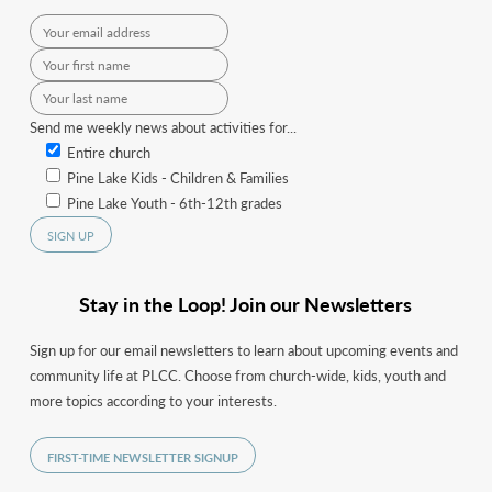
Send me weekly news about activities for...
Entire church
Pine Lake Kids - Children & Families
Pine Lake Youth - 6th-12th grades
Stay in the Loop! Join our Newsletters
Sign up for our email newsletters to learn about upcoming events and
community life at PLCC. Choose from church-wide, kids, youth and
more topics according to your interests.
FIRST-TIME NEWSLETTER SIGNUP