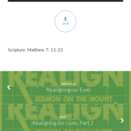
SAVE
Scripture: Matthew 7: 13-23
PREVIOUS
Realigning our Eyes
NEXT
Realigning our Lives, Part 2