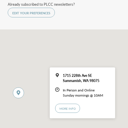
Already subscribed to PLCC newsletters?
EDIT YOUR PREFERENCES
1715 228th Ave SE
Sammamish, WA 98075
In Person and Online
Sunday mornings @ 10AM
MORE INFO