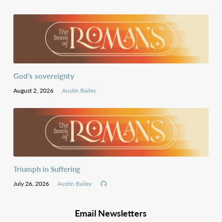
God’s sovereignty
August 2, 2026
Austin Bailey
Triumph in Suffering
July 26, 2026
Austin Bailey
Email Newsletters