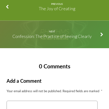
PREVIOUS
The Joy of Creating
NEXT
Confession: The Practice of Seeing Clearly
0 Comments
Add a Comment
Your email address will not be published.
Required fields are marked
*