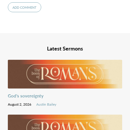
Latest Sermons
God’s sovereignty
August 2, 2026
Austin Bailey