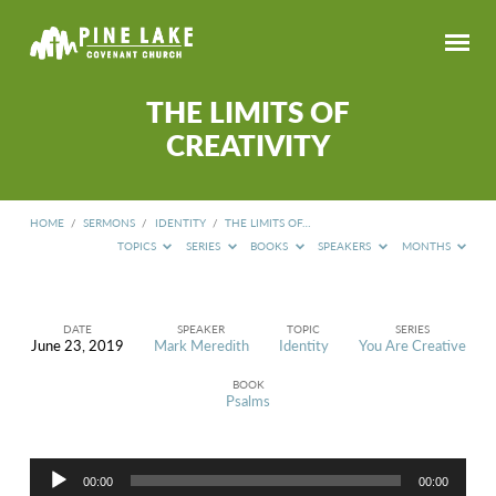
THE LIMITS OF
CREATIVITY
HOME
/
SERMONS
/
IDENTITY
/
THE LIMITS OF…
TOPICS
SERIES
BOOKS
SPEAKERS
MONTHS
DATE
SPEAKER
TOPIC
SERIES
June 23, 2019
Mark Meredith
Identity
You Are Creative
THE
LIMITS
BOOK
OF
Psalms
CREATIVITY
Audio
00:00
00:00
Player