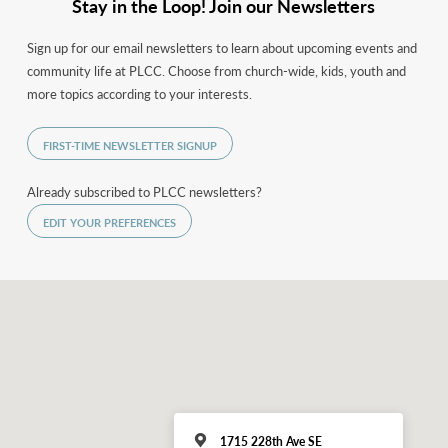
Stay in the Loop! Join our Newsletters
Sign up for our email newsletters to learn about upcoming events and
community life at PLCC. Choose from church-wide, kids, youth and
more topics according to your interests.
FIRST-TIME NEWSLETTER SIGNUP
Already subscribed to PLCC newsletters?
EDIT YOUR PREFERENCES
1715 228th Ave SE