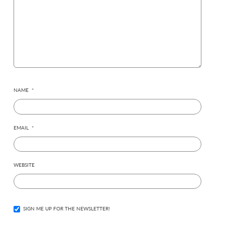
NAME
*
EMAIL
*
WEBSITE
SIGN ME UP FOR THE NEWSLETTER!