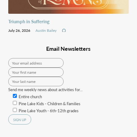
Triumph in Suffering
July 26, 2026
Austin Bailey
Email Newsletters
Send me weekly news about activities for...
Entire church
Pine Lake Kids - Children & Families
Pine Lake Youth - 6th-12th grades