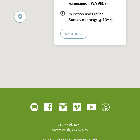
Sammamish, WA 98075
In Person and Online
Sunday mornings @ 10AM
MORE INFO
1715 228th Ave SE
Sammamish, WA 98075
© 2026 Pine Lake Covenant Church