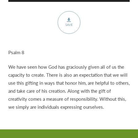
SAVE
Psalm 8
We have seen how God has graciously given all of us the
capacity to create. There is also an expectation that we will
use this gifting in ways that honor him, are helpful to others,
and take care of his creation. Along with the gift of
creativity comes a measure of responsibility. Without this,
we simply are individuals expressing ourselves.