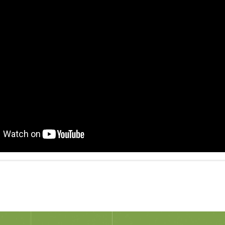
cebook