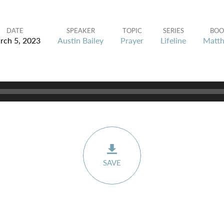
DATE
SPEAKER
TOPIC
SERIES
BOO
rch 5, 2023
Austin Bailey
Prayer
Lifeline
Matt
SAVE