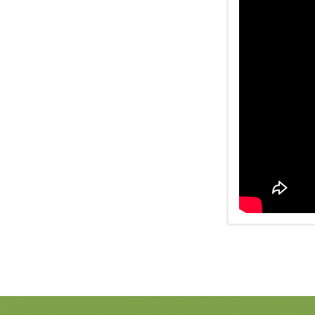
Watch on Fa