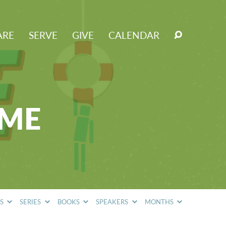
ARE
SERVE
GIVE
CALENDAR
OME
CS
SERIES
BOOKS
SPEAKERS
MONTHS