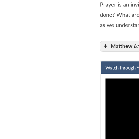
Prayer is an inv
done? What are 
as we understan
Matthew 6:
Watch through 