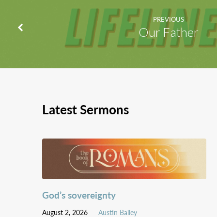
PREVIOUS
Our Father
Latest Sermons
God’s sovereignty
August 2, 2026
Austin Bailey