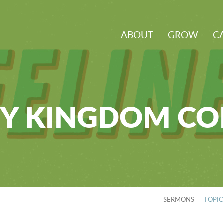
ABOUT
GROW
C
Y KINGDOM C
SERMONS
TOPI