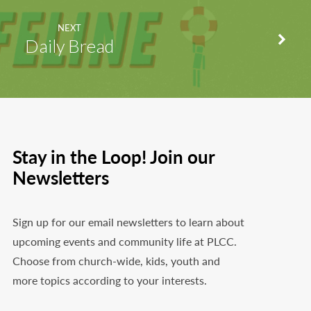
NEXT
Daily Bread
Stay in the Loop! Join our
Newsletters
Sign up for our email newsletters to learn about
upcoming events and community life at PLCC.
Choose from church-wide, kids, youth and
more topics according to your interests.