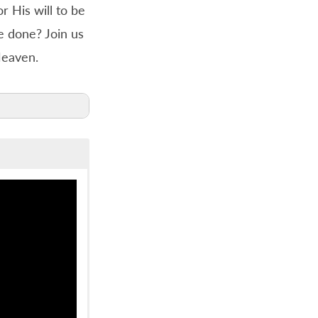
r His will to be
e done? Join us
Heaven.