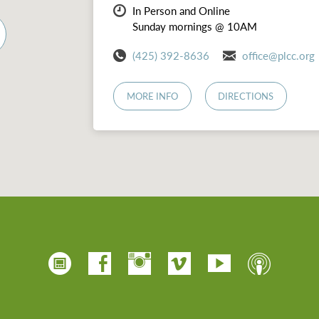
In Person and Online
Sunday mornings @ 10AM
(425) 392-8636
office@plcc.org
MORE INFO
DIRECTIONS