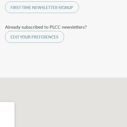
FIRST-TIME NEWSLETTER SIGNUP
Already subscribed to PLCC newsletters?
EDIT YOUR PREFERENCES