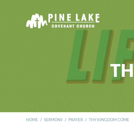
TH
HOME
/
SERMONS
/
PRAYER
/
THY KINGDOM COME