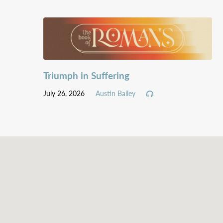
Triumph in Suffering
July 26, 2026
Austin Bailey