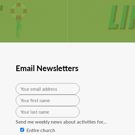
Email Newsletters
Send me weekly news about activities for...
Entire church