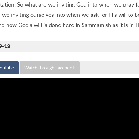
itation. So what are we inviting God into when we pray fo
we inviting ourselves into when we ask for His will to b
d how God’s will is done here in Sammamish as it is in 
9-13
YouTube
Watch through Facebook