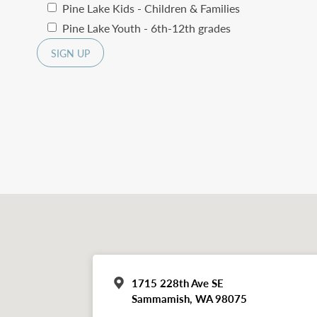
Pine Lake Kids - Children & Families
Pine Lake Youth - 6th-12th grades
1715 228th Ave SE
Sammamish, WA 98075