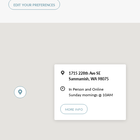
EDIT YOUR PREFERENCES
1715 228th Ave SE
Sammamish, WA 98075
In Person and Online
Sunday mornings @ 10AM
MORE INFO