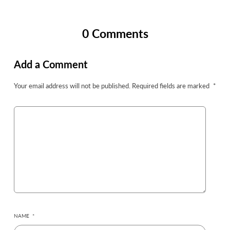
0 Comments
Add a Comment
Your email address will not be published.
Required fields are marked
*
NAME
*