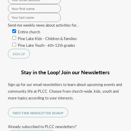
Send me weekly news about activities for...
Entire church
Pine Lake Kids - Children & Families
Pine Lake Youth - 6th-12th grades
Stay in the Loop! Join our Newsletters
Sign up for our email newsletters to learn about upcoming events and
community life at PLCC. Choose from church-wide, kids, youth and
more topics according to your interests.
FIRST-TIME NEWSLETTER SIGNUP
Already subscribed to PLCC newsletters?