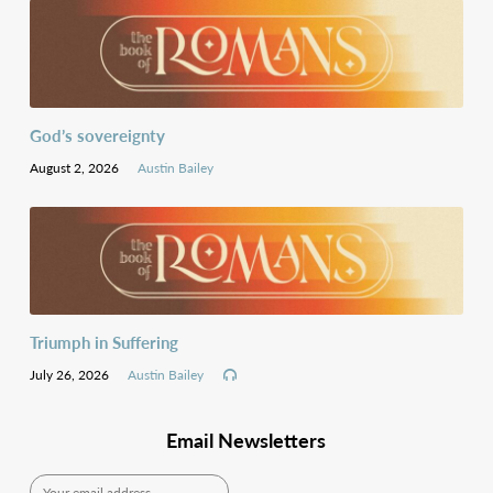
God’s sovereignty
August 2, 2026
Austin Bailey
Triumph in Suffering
July 26, 2026
Austin Bailey
Email Newsletters