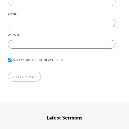
EMAIL
*
WEBSITE
SIGN ME UP FOR THE NEWSLETTER!
Latest Sermons