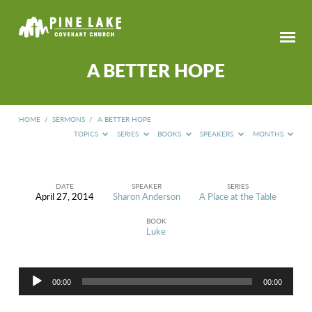
A BETTER HOPE
HOME
/
SERMONS
/
A BETTER HOPE
TOPICS
SERIES
BOOKS
SPEAKERS
MONTHS
DATE
SPEAKER
SERIES
April 27, 2014
Sharon Anderson
A Place at the Table
A
BETTER
BOOK
HOPE
Luke
Audio
00:00
00:00
Player