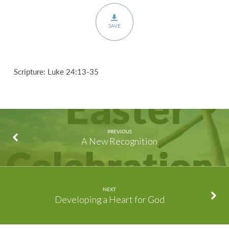
SAVE
Scripture: Luke 24:13-35
PREVIOUS
A New Recognition
NEXT
Developing a Heart for God