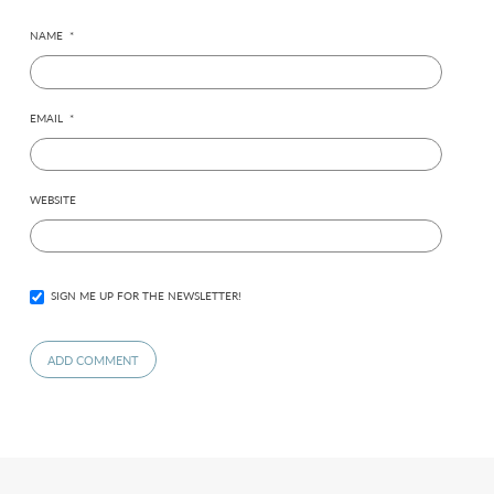
NAME
*
EMAIL
*
WEBSITE
SIGN ME UP FOR THE NEWSLETTER!