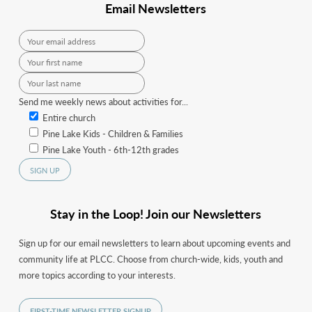
Email Newsletters
Send me weekly news about activities for...
Entire church
Pine Lake Kids - Children & Families
Pine Lake Youth - 6th-12th grades
Stay in the Loop! Join our Newsletters
Sign up for our email newsletters to learn about upcoming events and
community life at PLCC. Choose from church-wide, kids, youth and
more topics according to your interests.
FIRST-TIME NEWSLETTER SIGNUP