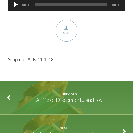
Audio
00:00
00:00
Player
SAVE
Scripture: Acts 11:1-18
PREVIOUS
A Life of Discomfort...and Joy
NEXT