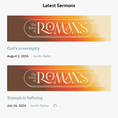
Latest Sermons
God’s sovereignty
August 2, 2026
Austin Bailey
Triumph in Suffering
July 26, 2026
Austin Bailey