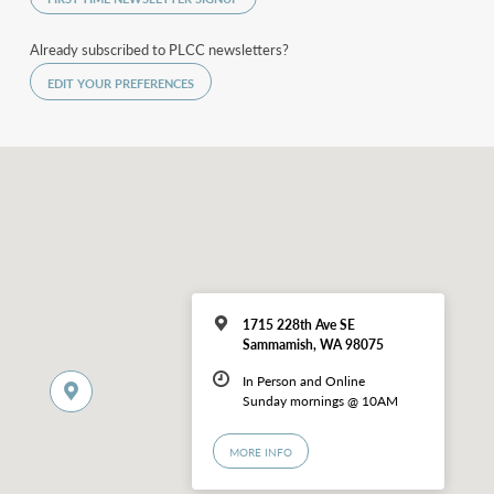
Already subscribed to PLCC newsletters?
EDIT YOUR PREFERENCES
1715 228th Ave SE
Sammamish, WA 98075
In Person and Online
Sunday mornings @ 10AM
MORE INFO