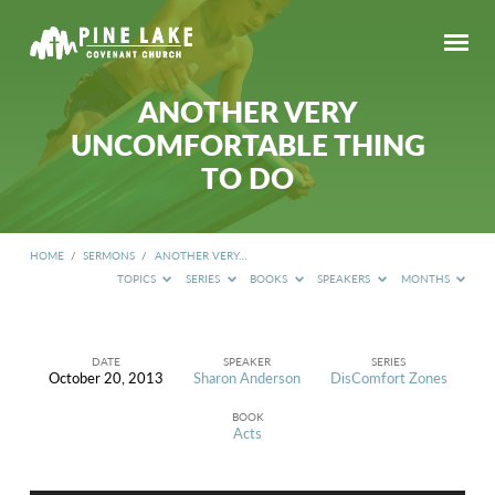
ANOTHER VERY
UNCOMFORTABLE THING
TO DO
HOME
/
SERMONS
/
ANOTHER VERY…
TOPICS
SERIES
BOOKS
SPEAKERS
MONTHS
DATE
SPEAKER
SERIES
October 20, 2013
Sharon Anderson
DisComfort Zones
ANOTHER
VERY
BOOK
UNCOMFORTABLE
Acts
THING
TO
DO