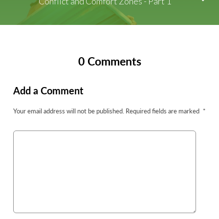
Conflict and Comfort Zones - Part 1
0 Comments
Add a Comment
Your email address will not be published.
Required fields are marked
*